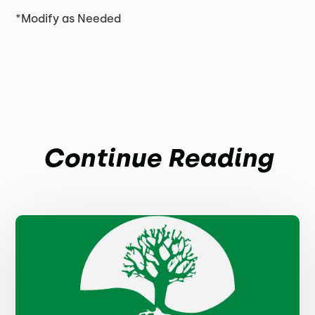
*Modify as Needed
Continue Reading