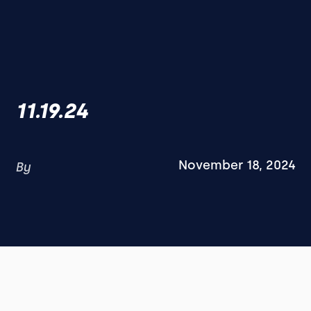
11.19.24
November 18, 2024
By