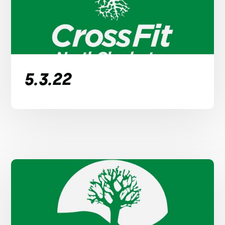
5.3.22