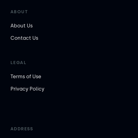
ABOUT
About Us
Contact Us
LEGAL
Terms of Use
Privacy Policy
ADDRESS