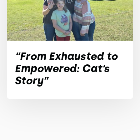
“From Exhausted to
Empowered: Cat’s
Story”