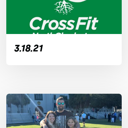
3.18.21