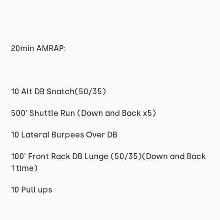
20min AMRAP:
10 Alt DB Snatch(50/35)
500' Shuttle Run (Down and Back x5)
10 Lateral Burpees Over DB
100' Front Rack DB Lunge (50/35)(Down and Back
1 time)
10 Pull ups