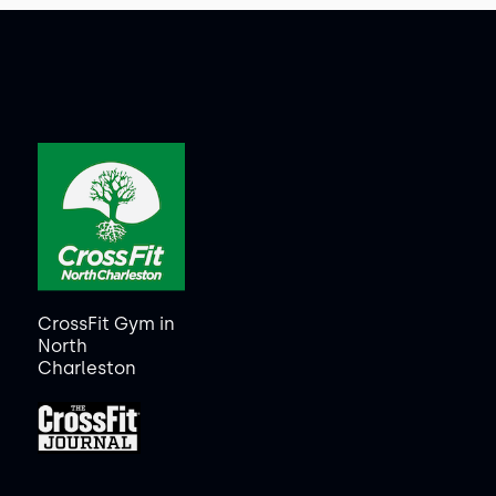
CrossFit Gym in
North
Charleston