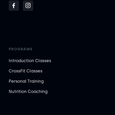
PROGRAMS
Introduction Classes
CrossFit Classes
Personal Training
Nutrition Coaching