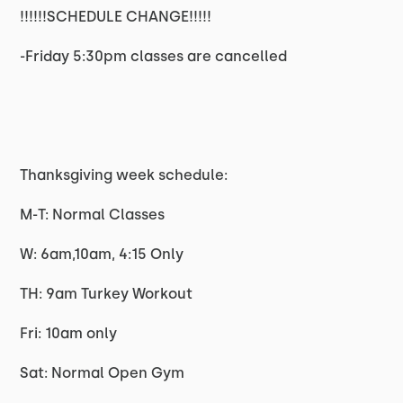
!!!!!!SCHEDULE CHANGE!!!!!
-Friday 5:30pm classes are cancelled
Thanksgiving week schedule:
M-T: Normal Classes
W: 6am,10am, 4:15 Only
TH: 9am Turkey Workout
Fri: 10am only
Sat: Normal Open Gym