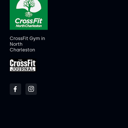
CrossFit Gym in
North
Charleston