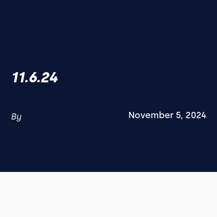
11.6.24
November 5, 2024
By