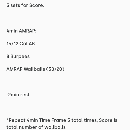
5 sets for Score:
4min AMRAP:
15/12 Cal AB
8 Burpees
AMRAP Wallballs (30/20)
-2min rest
*Repeat 4min Time Frame 5 total times, Score is
total number of wallballs