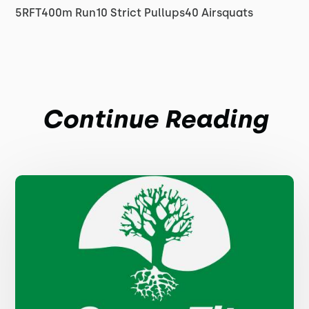
5RFT400m Run10 Strict Pullups40 Airsquats
Continue Reading