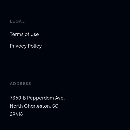
LEGAL
Terms of Use
Privacy Policy
ADDRESS
7360-B Pepperdam Ave,
North Charleston, SC
29418