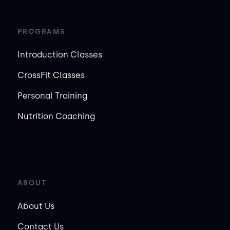
PROGRAMS
Introduction Classes
CrossFit Classes
Personal Training
Nutrition Coaching
ABOUT
About Us
Contact Us