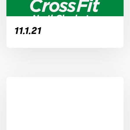
11.1.21