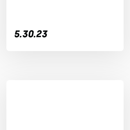
5.30.23