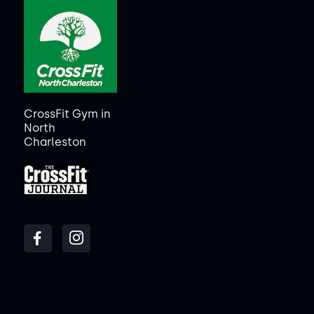
CrossFit Gym in
North
Charleston