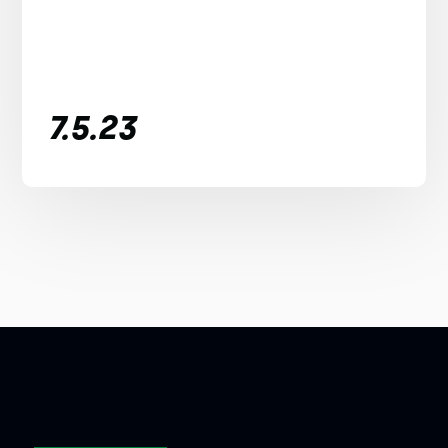
7.5.23