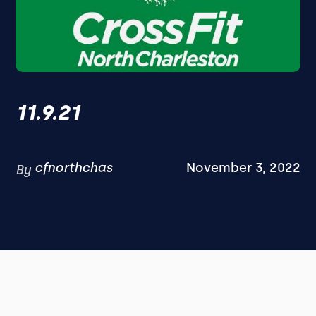
11.9.21
cfnorthchas
November 3, 2022
By