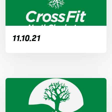
11.10.21