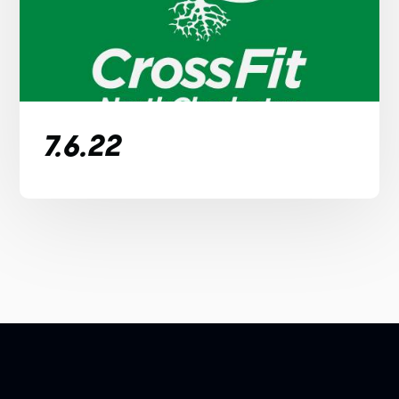
7.6.22