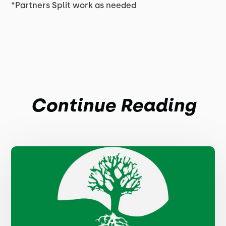
*Partners Split work as needed
Continue Reading