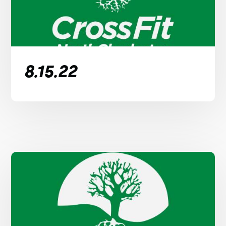
8.15.22