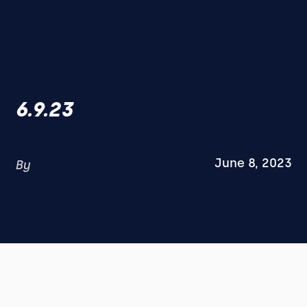
6.9.23
June 8, 2023
By