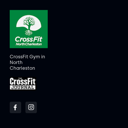
CrossFit Gym in
North
Charleston