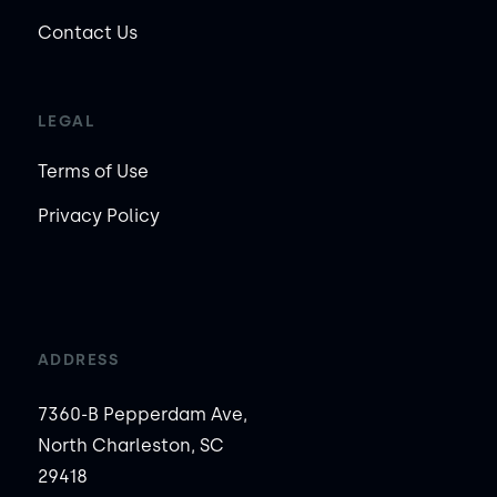
Contact Us
LEGAL
Terms of Use
Privacy Policy
ADDRESS
7360-B Pepperdam Ave,
North Charleston, SC
29418