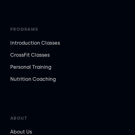
PROGRAMS
Introduction Classes
CrossFit Classes
Personal Training
Nutrition Coaching
ABOUT
About Us