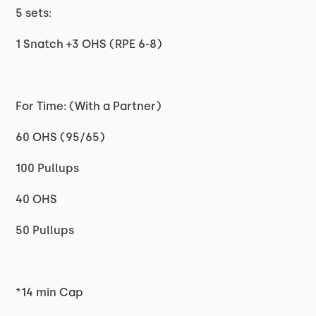
5 sets:
1 Snatch +3 OHS (RPE 6-8)
For Time: (With a Partner)
60 OHS (95/65)
100 Pullups
40 OHS
50 Pullups
*14 min Cap