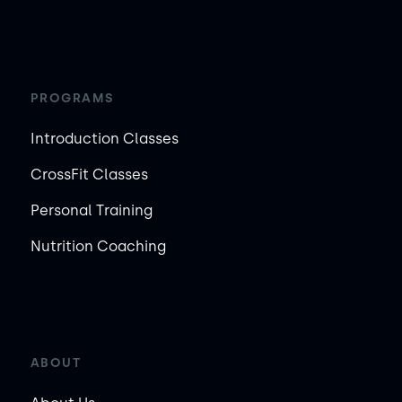
PROGRAMS
Introduction Classes
CrossFit Classes
Personal Training
Nutrition Coaching
ABOUT