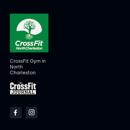
CrossFit Gym in
North
Charleston