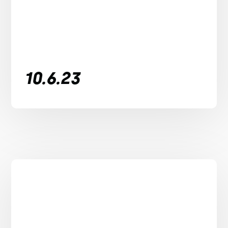
10.6.23