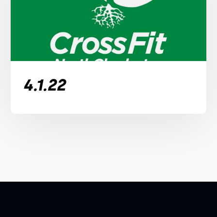
4.1.22