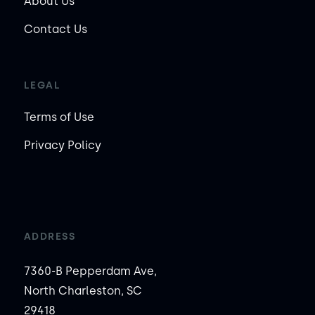
About Us
Contact Us
LEGAL
Terms of Use
Privacy Policy
ADDRESS
7360-B Pepperdam Ave,
North Charleston, SC
29418