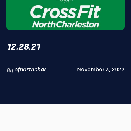
12.28.21
cfnorthchas
November 3, 2022
By