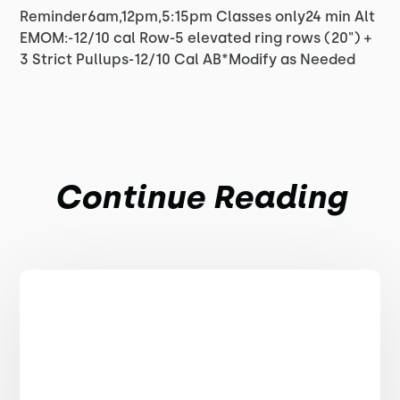
Reminder6am,12pm,5:15pm Classes only24 min Alt
EMOM:-12/10 cal Row-5 elevated ring rows (20") +
3 Strict Pullups-12/10 Cal AB*Modify as Needed
Continue Reading