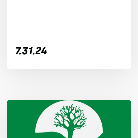
7.31.24