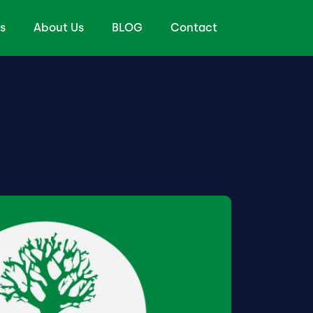
s
About Us
BLOG
Contact