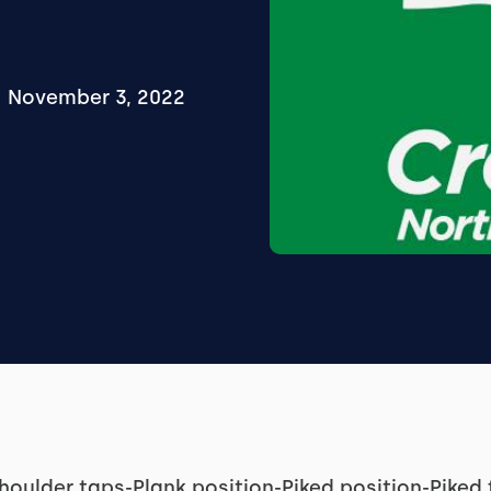
November 3, 2022
houlder taps-Plank position-Piked position-Pike