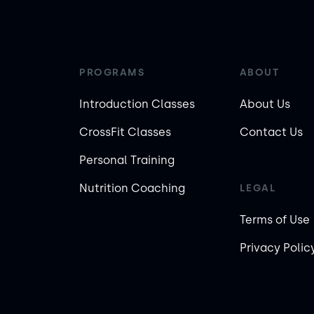
PROGRAMS
ABOUT
Introduction Classes
About Us
CrossFit Classes
Contact Us
Personal Training
Nutrition Coaching
LEGAL
Terms of Use
Privacy Polic