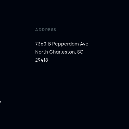
ADDRESS
7360-B Pepperdam Ave,
North Charleston, SC
29418
y