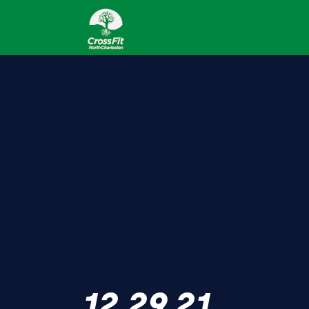
12.29.21