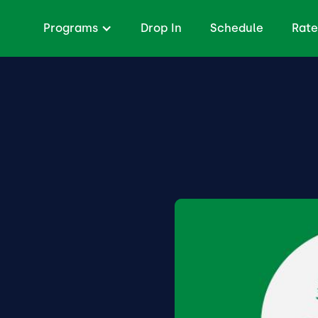
Programs
Drop In
Schedule
Rate