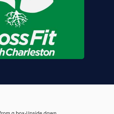
d from a box-Upside down