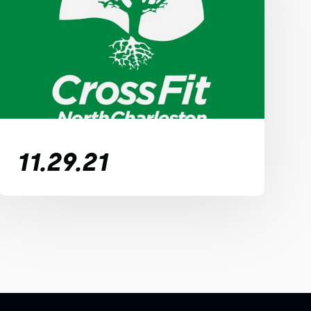
11.29.21