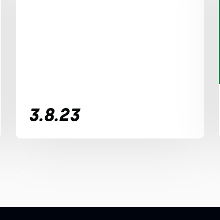
3.8.23