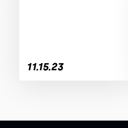
11.15.23