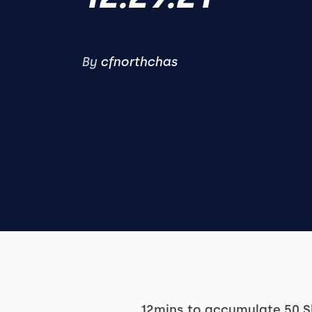
By
cfnorthchas
12mins to accumulate 50 S