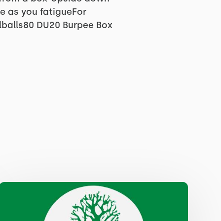
le as you fatigueFor
lballs80 DU20 Burpee Box