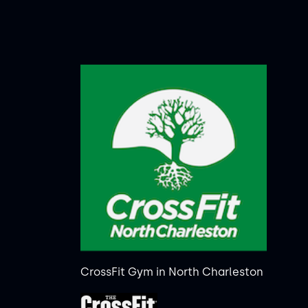
CrossFit Gym in North Charleston