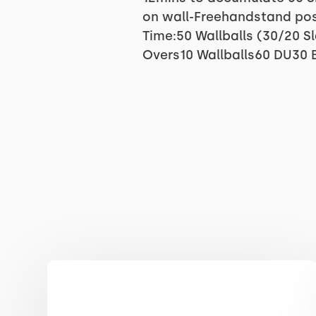
on wall-Freehandstand posi
Time:50 Wallballs (30/20 
Overs10 Wallballs60 DU30 