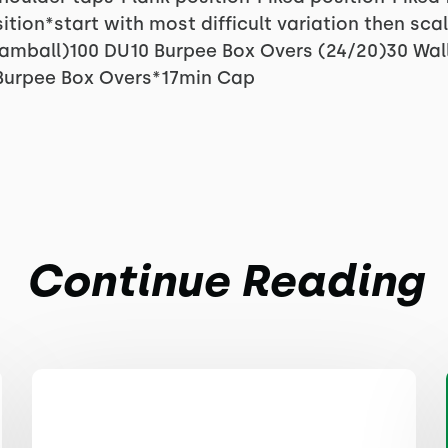
tion*start with most difficult variation then sca
Slamball)100 DU10 Burpee Box Overs (24/20)30 Wal
Burpee Box Overs*17min Cap
Continue Reading