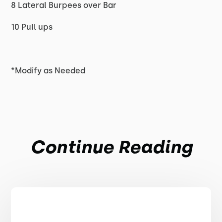
8 Lateral Burpees over Bar
10 Pull ups
*Modify as Needed
Continue Reading