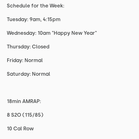
Schedule for the Week:
Tuesday: 9am, 4:15pm
Wednesday: 10am "Happy New Year"
Thursday: Closed
Friday: Normal
Saturday: Normal
18min AMRAP:
8 S2O (115/85)
10 Cal Row