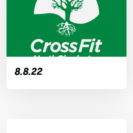
8.8.22