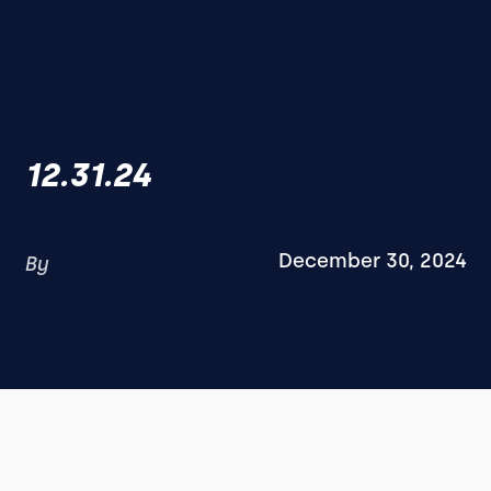
12.31.24
December 30, 2024
By