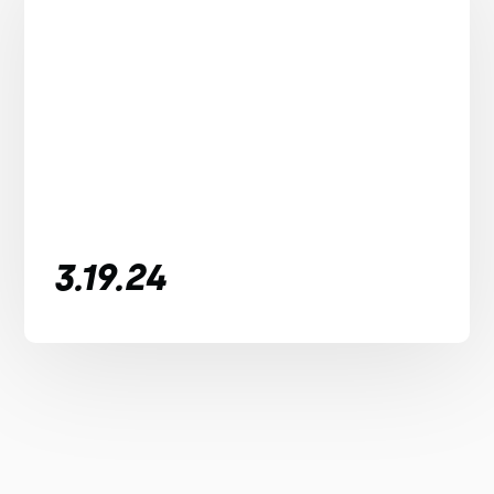
3.19.24