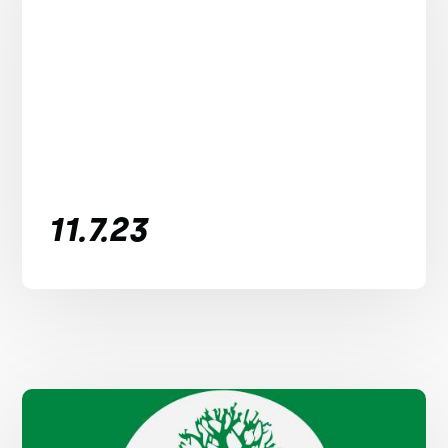
11.7.23