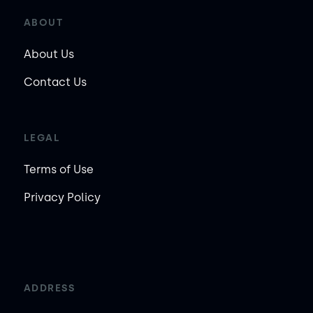
ABOUT
About Us
Contact Us
LEGAL
Terms of Use
Privacy Policy
ADDRESS