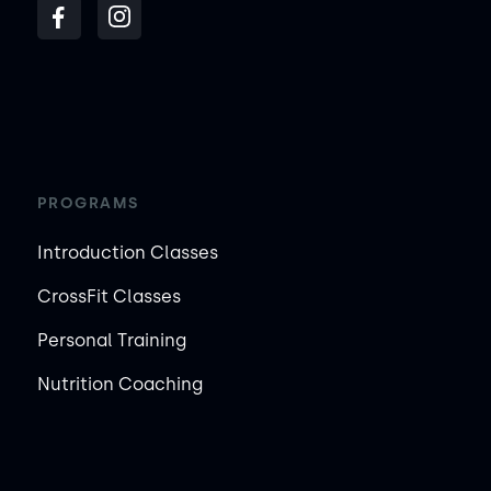
PROGRAMS
Introduction Classes
CrossFit Classes
Personal Training
Nutrition Coaching