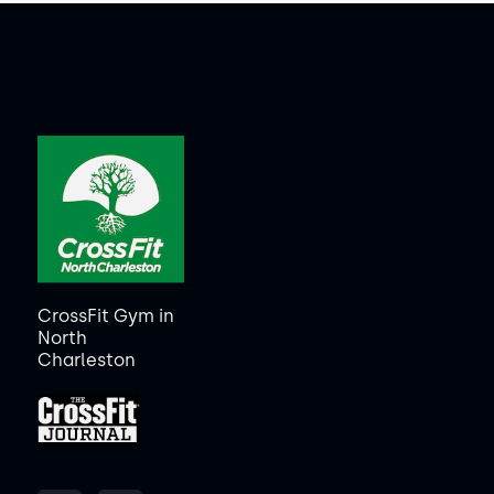
CrossFit Gym in
North
Charleston