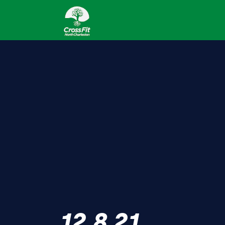
12.8.21