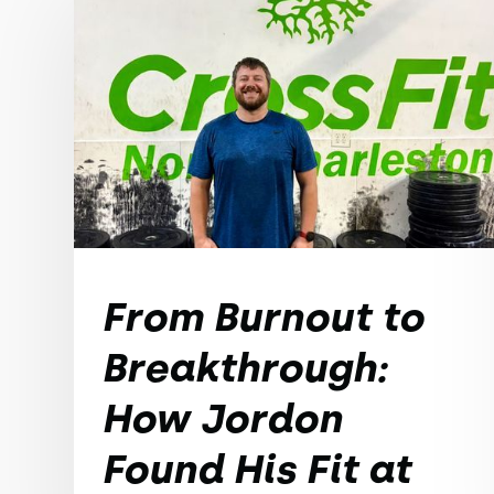
From Burnout to
Breakthrough:
How Jordon
Found His Fit at