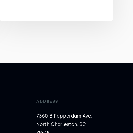
ADDRESS
7360-B Pepperdam Ave,
North Charleston, SC
29418