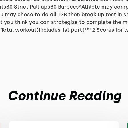
ts30 Strict Pull-ups80 Burpees*Athlete may comp
u may chose to do all T2B then break up rest in 
at you think you can strategize to complete the m
Total workout(Includes 1st part)***2 Scores for 
Continue Reading