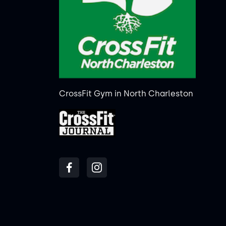
CrossFit Gym in North Charleston