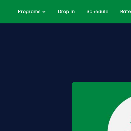
Programs
Drop In
Schedule
Rate