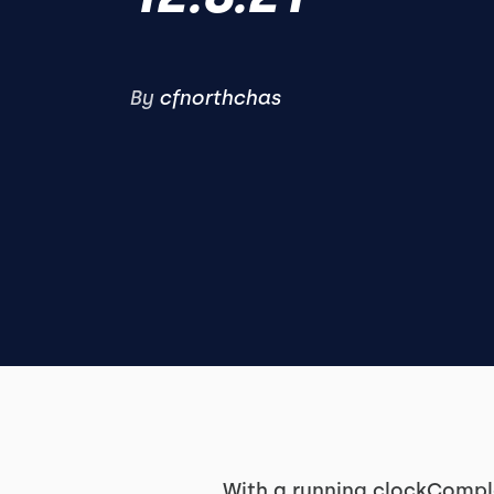
By
cfnorthchas
With a running clockComple