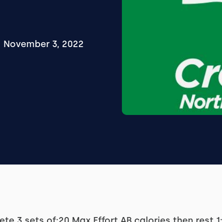
November 3, 2022
te 3 sets of:20 Max Effort AB calories then rest 