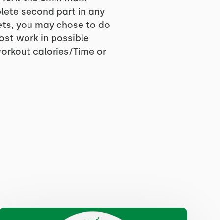
lete second part in any
sets, you may chose to do
ost work in possible
workout calories/Time or