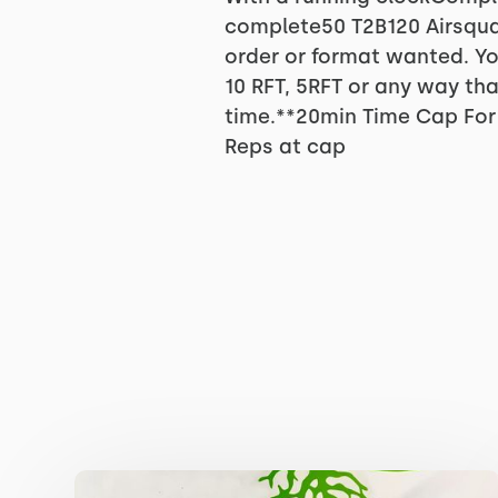
complete50 T2B120 Airsqua
order or format wanted. Yo
10 RFT, 5RFT or any way th
time.**20min Time Cap For 
Reps at cap