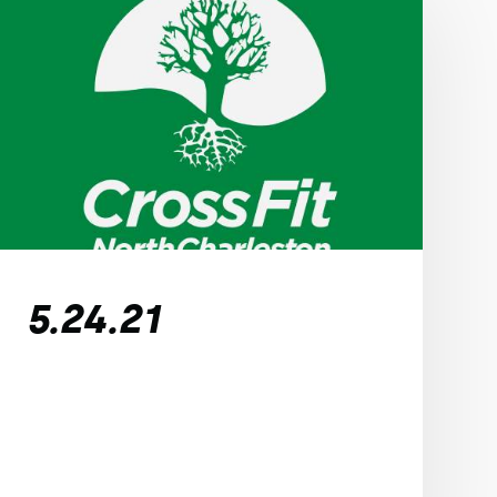
5.24.21