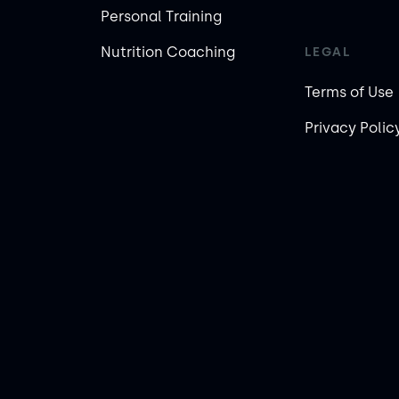
Personal Training
Nutrition Coaching
LEGAL
Terms of Use
Privacy Polic