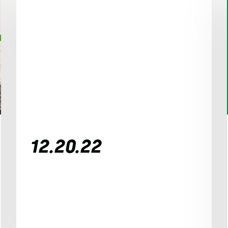
12.20.22