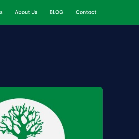
s
About Us
BLOG
Contact