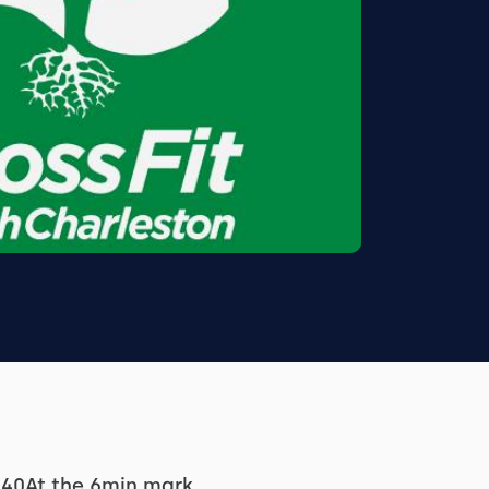
1:40At the 6min mark