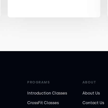
PROGRAMS
ABOUT
Introduction Classes
About Us
CrossFit Classes
Contact Us