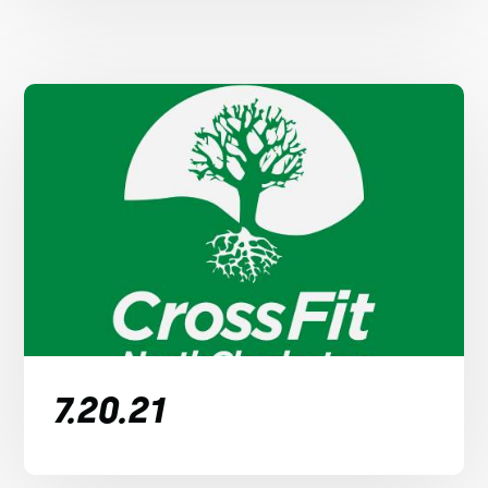
7.20.21