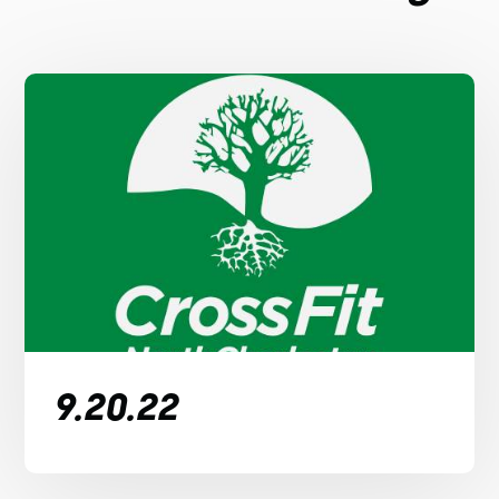
9.20.22