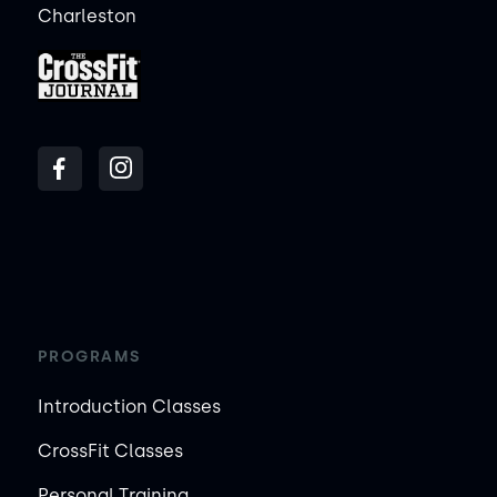
Charleston
PROGRAMS
Introduction Classes
CrossFit Classes
Personal Training