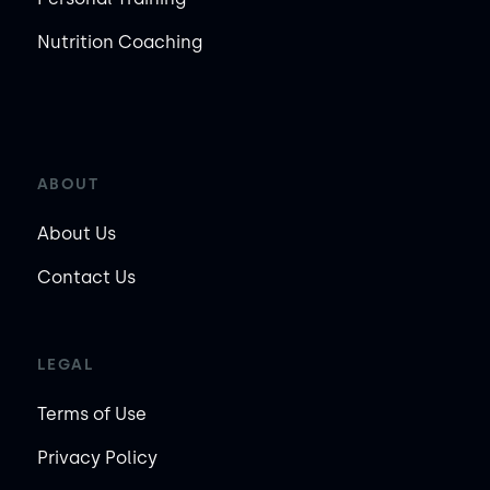
Nutrition Coaching
ABOUT
About Us
Contact Us
LEGAL
Terms of Use
Privacy Policy