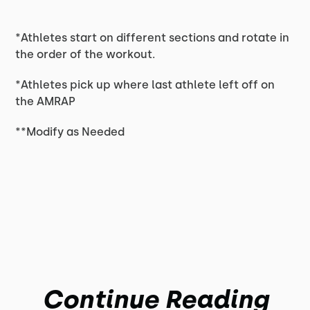
*Athletes start on different sections and rotate in
the order of the workout.
*Athletes pick up where last athlete left off on
the AMRAP
**Modify as Needed
Continue Reading