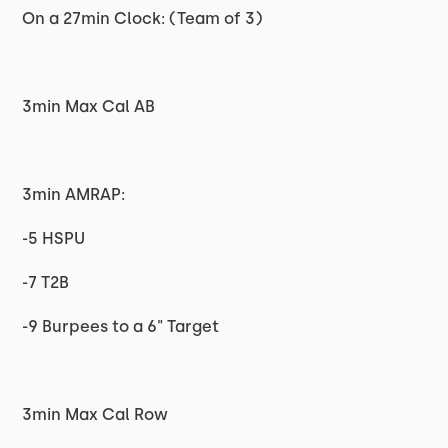
On a 27min Clock: (Team of 3)
3min Max Cal AB
3min AMRAP:
-5 HSPU
-7 T2B
-9 Burpees to a 6" Target
3min Max Cal Row