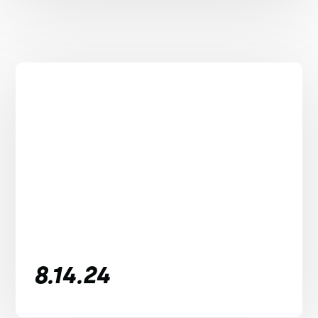
8.14.24