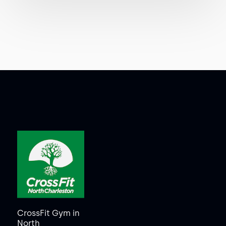
CrossFit Gym in
North