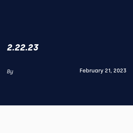
2.22.23
February 21, 2023
By