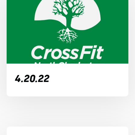
4.20.22