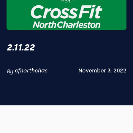
2.11.22
cfnorthchas
November 3, 2022
By