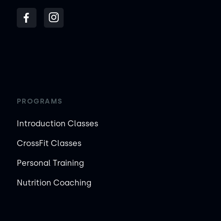
PROGRAMS
Introduction Classes
CrossFit Classes
Personal Training
Nutrition Coaching