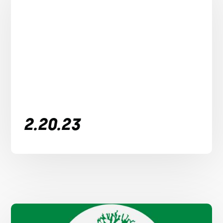
2.20.23