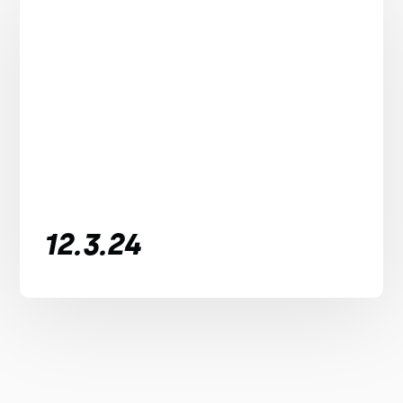
12.3.24