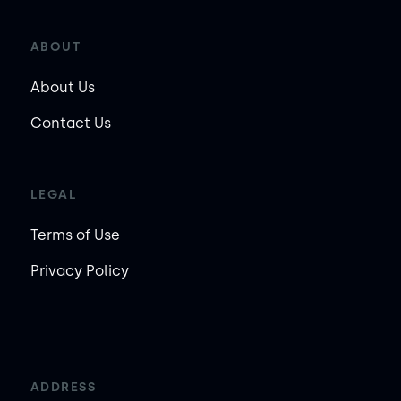
ABOUT
About Us
Contact Us
LEGAL
Terms of Use
Privacy Policy
ADDRESS