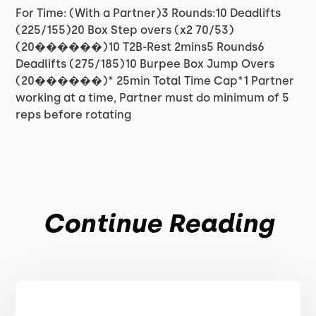
For Time: (With a Partner)3 Rounds:10 Deadlifts
(225/155)20 Box Step overs (x2 70/53)
(20������)10 T2B-Rest 2mins5 Rounds6
Deadlifts (275/185)10 Burpee Box Jump Overs
(20������)* 25min Total Time Cap*1 Partner
working at a time, Partner must do minimum of 5
reps before rotating
Continue Reading