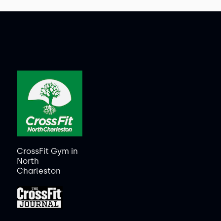
CrossFit Gym in
North
Charleston