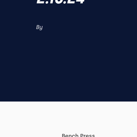
By
Bench Press