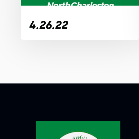
4.26.22