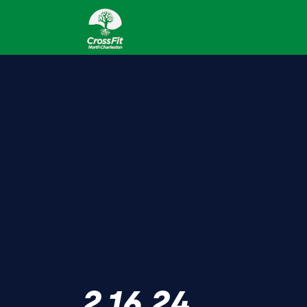
2.16.24