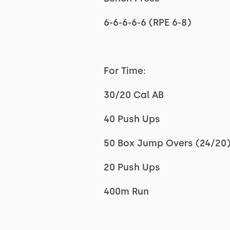
6-6-6-6-6 (RPE 6-8)
For Time:
30/20 Cal AB
40 Push Ups
50 Box Jump Overs (24/20
20 Push Ups
400m Run