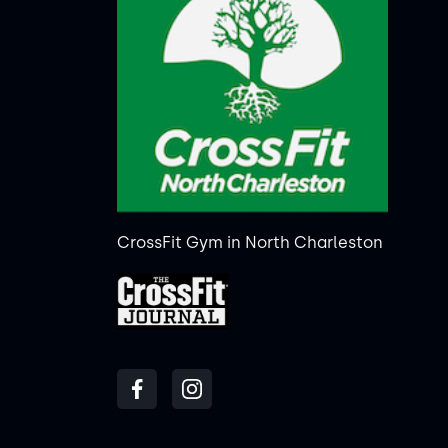
CrossFit Gym in North Charleston