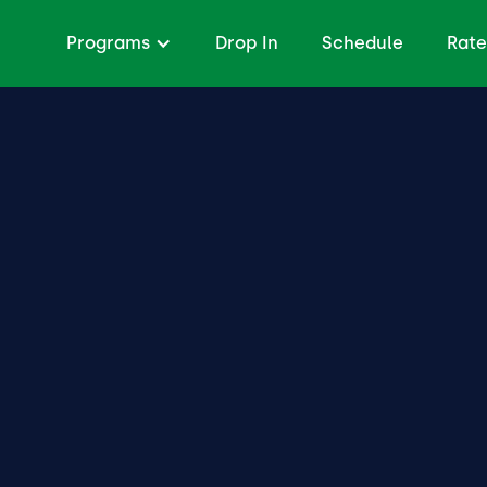
Programs
Drop In
Schedule
Rate