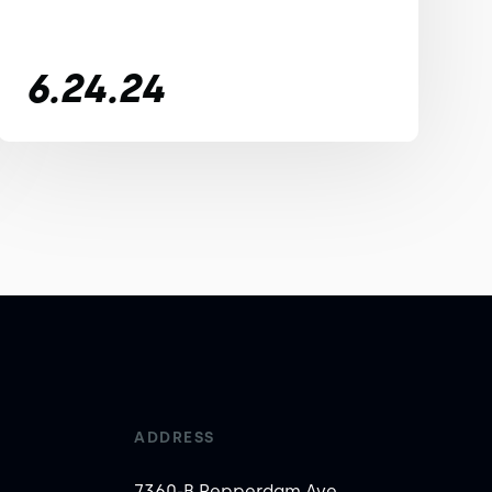
6.24.24
ADDRESS
7360-B Pepperdam Ave,