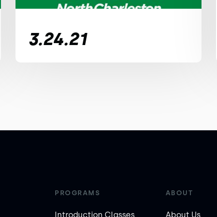
3.24.21
PROGRAMS
ABOUT
Introduction Classes
About Us