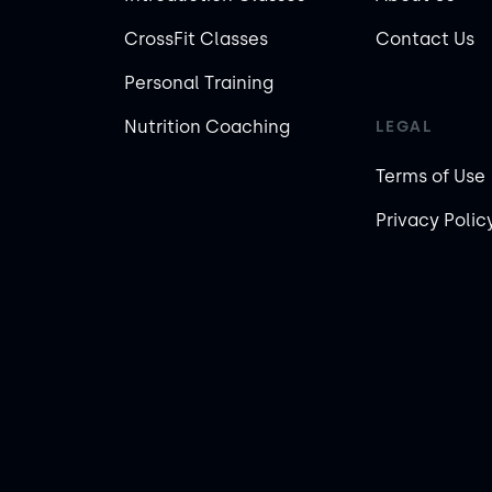
CrossFit Classes
Contact Us
Personal Training
Nutrition Coaching
LEGAL
Terms of Use
Privacy Polic