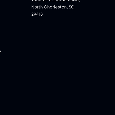
North Charleston, SC
29418
y