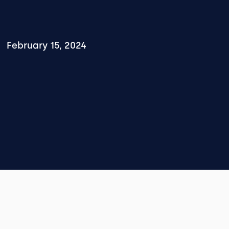
February 15, 2024