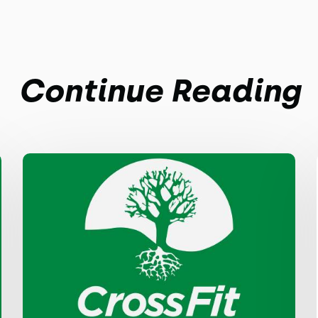
Continue Reading