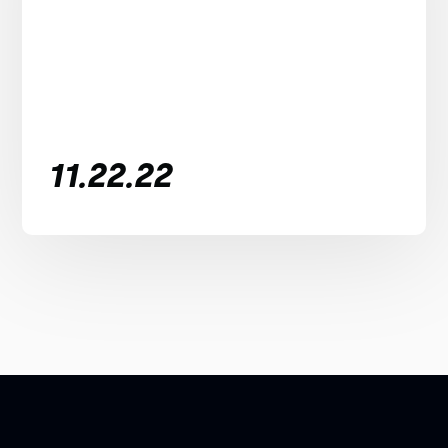
11.22.22