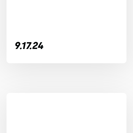
9.17.24