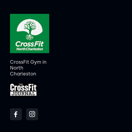
CrossFit Gym in
North
Charleston