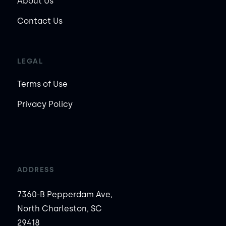
About Us
Contact Us
LEGAL
Terms of Use
Privacy Policy
ADDRESS
7360-B Pepperdam Ave,
North Charleston, SC
29418