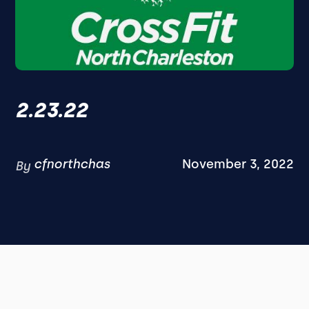
2.23.22
cfnorthchas
November 3, 2022
By