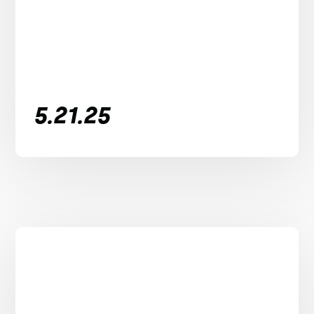
5.21.25