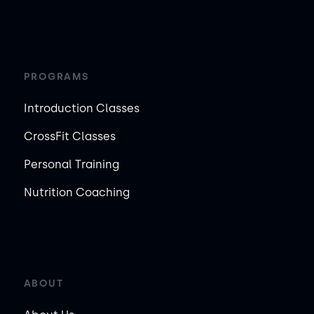
PROGRAMS
Introduction Classes
CrossFit Classes
Personal Training
Nutrition Coaching
ABOUT