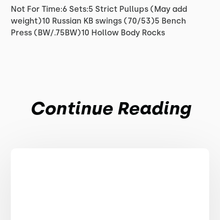
Not For Time:6 Sets:5 Strict Pullups (May add
weight)10 Russian KB swings (70/53)5 Bench
Press (BW/.75BW)10 Hollow Body Rocks
Continue Reading