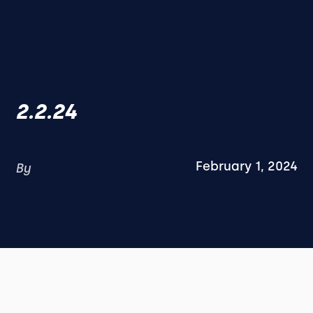
2.2.24
February 1, 2024
By