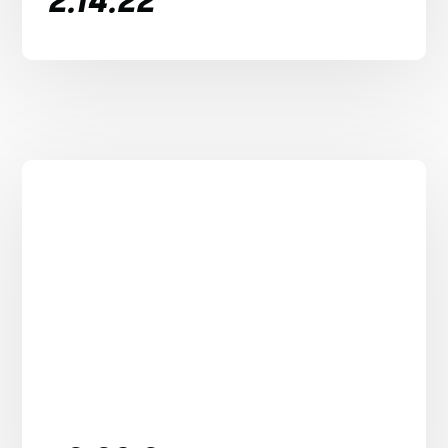
2.14.22