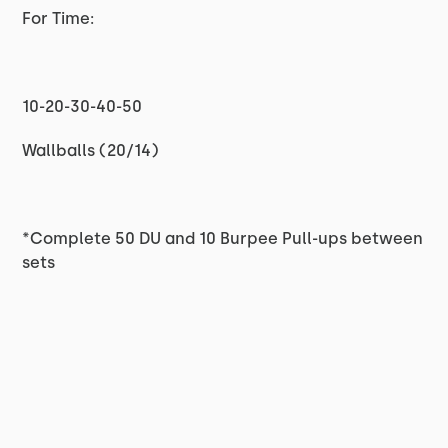
For Time:
10-20-30-40-50
Wallballs (20/14)
*Complete 50 DU and 10 Burpee Pull-ups between
sets