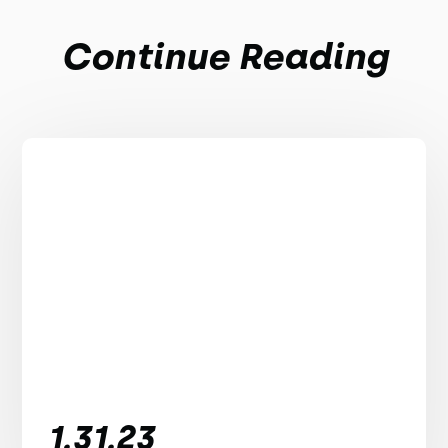
Continue Reading
1.31.23