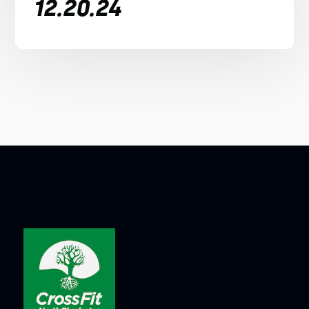
12.20.24