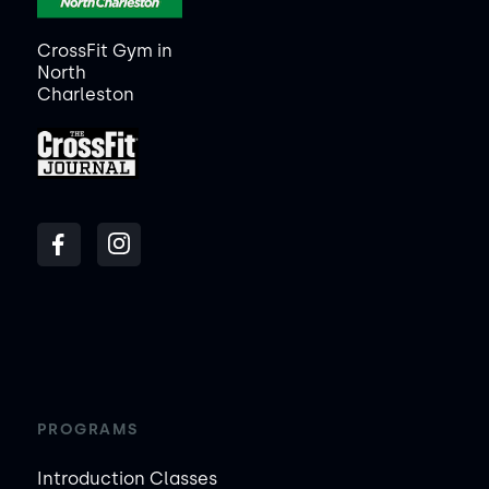
CrossFit Gym in
North
Charleston
PROGRAMS
Introduction Classes