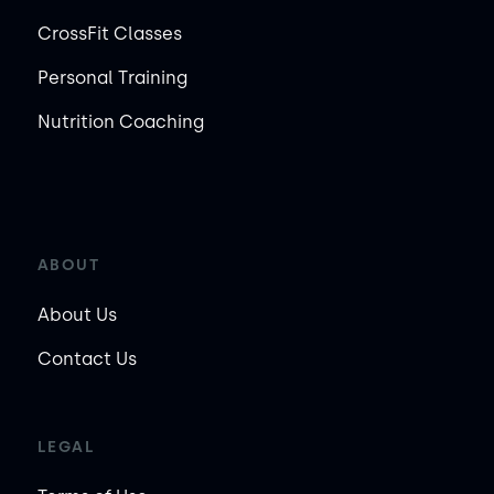
CrossFit Classes
Personal Training
Nutrition Coaching
ABOUT
About Us
Contact Us
LEGAL