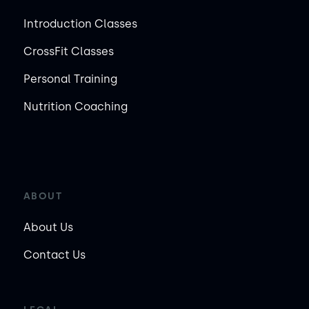
Introduction Classes
CrossFit Classes
Personal Training
Nutrition Coaching
ABOUT
About Us
Contact Us