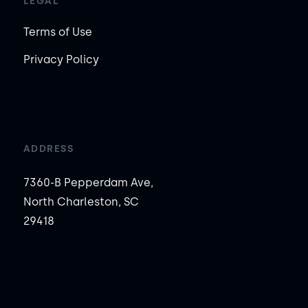
LEGAL
Terms of Use
Privacy Policy
ADDRESS
7360-B Pepperdam Ave,
North Charleston, SC
29418