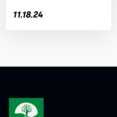
11.18.24