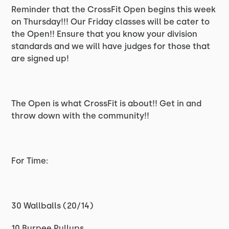
Reminder that the CrossFit Open begins this week
on Thursday!!! Our Friday classes will be cater to
the Open!! Ensure that you know your division
standards and we will have judges for those that
are signed up!
The Open is what CrossFit is about!! Get in and
throw down with the community!!
For Time:
30 Wallballs (20/14)
10 Burpee Pullups