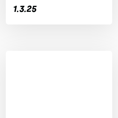
1.3.25