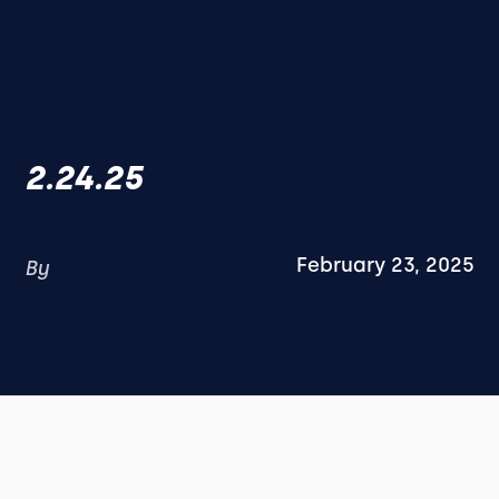
2.24.25
February 23, 2025
By