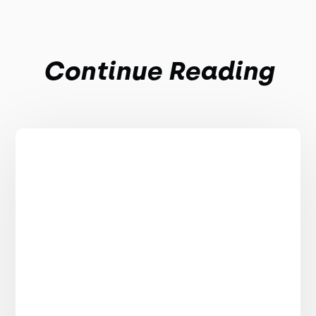
Continue Reading