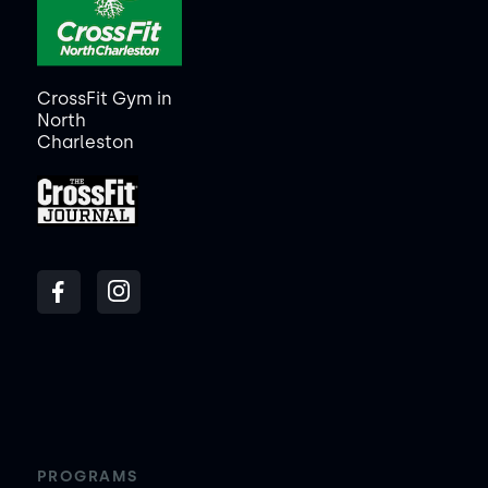
CrossFit Gym in
North
Charleston
PROGRAMS