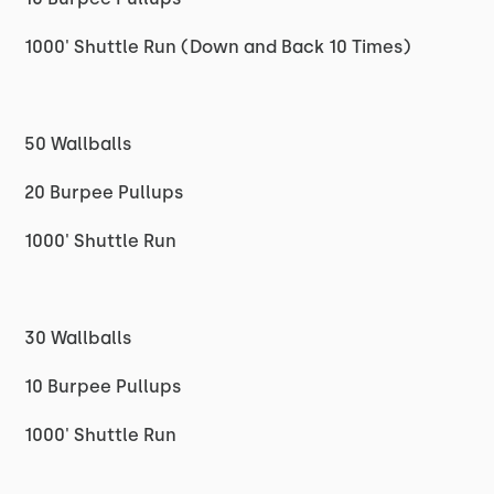
1000' Shuttle Run (Down and Back 10 Times)
50 Wallballs
20 Burpee Pullups
1000' Shuttle Run
30 Wallballs
10 Burpee Pullups
1000' Shuttle Run