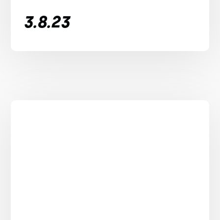
3.8.23