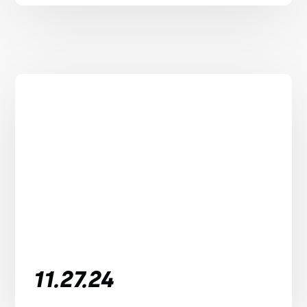
11.27.24