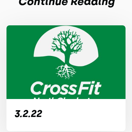
Continue Reading
3.2.22