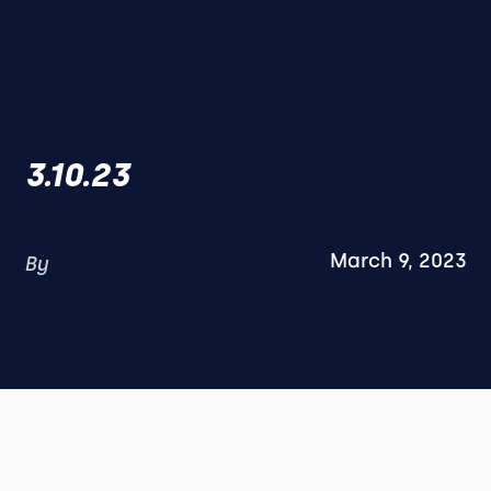
3.10.23
March 9, 2023
By