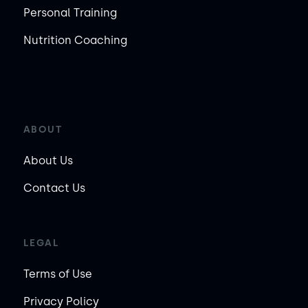
Personal Training
Nutrition Coaching
ABOUT
About Us
Contact Us
LEGAL
Terms of Use
Privacy Policy