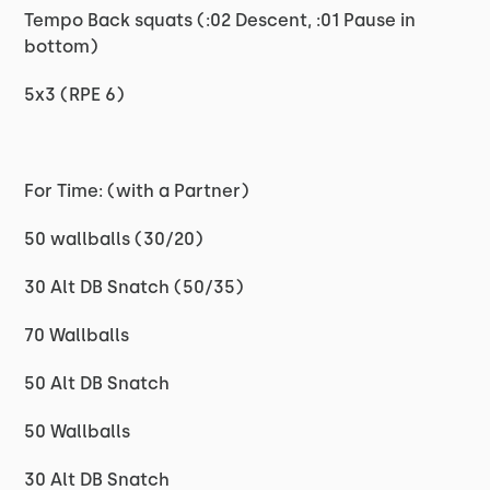
Tempo Back squats (:02 Descent, :01 Pause in
bottom)
5x3 (RPE 6)
For Time: (with a Partner)
50 wallballs (30/20)
30 Alt DB Snatch (50/35)
70 Wallballs
50 Alt DB Snatch
50 Wallballs
30 Alt DB Snatch