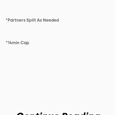
*Partners Split As Needed
*14min Cap