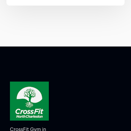
CrossFit Gym in