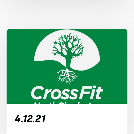
4.12.21