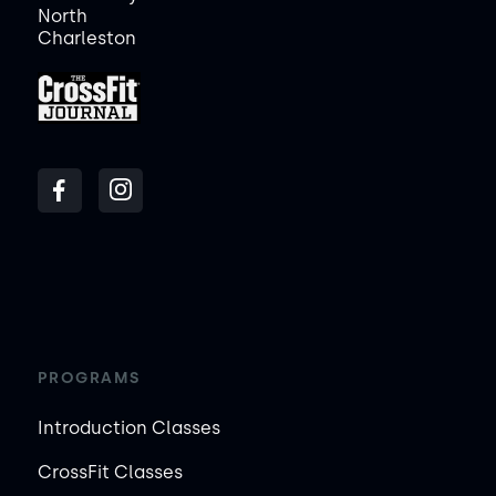
North
Charleston
PROGRAMS
Introduction Classes
CrossFit Classes