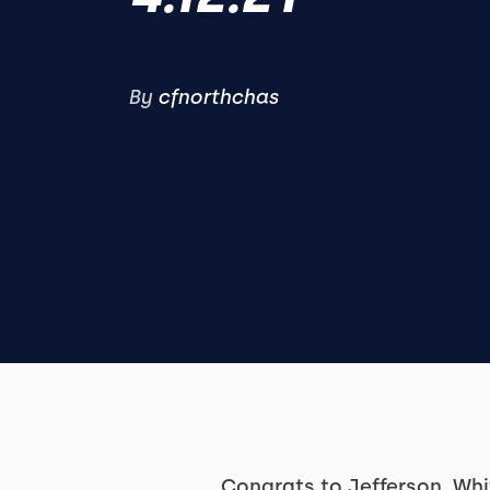
By
cfnorthchas
Congrats to Jefferson, Wh