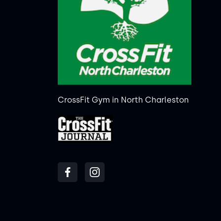
CrossFit Gym in North Charleston