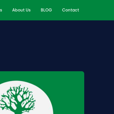
s
About Us
BLOG
Contact