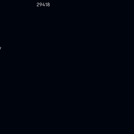
29418
y