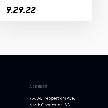
9.29.22
ADDRESS
7360-B Pepperdam Ave,
North Charleston, SC