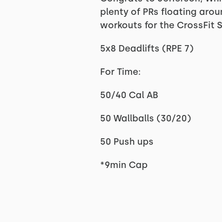
plenty of PRs floating aro
workouts for the CrossFit 
5x8 Deadlifts (RPE 7)
For Time:
50/40 Cal AB
50 Wallballs (30/20)
50 Push ups
*9min Cap