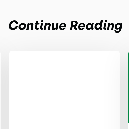
Continue Reading