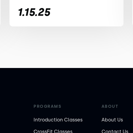
1.15.25
PROGRAMS
ABOUT
Introduction Classes
About Us
CrossFit Classes
Contact Us