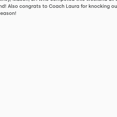
und! Also congrats to Coach Laura for knocking ou
Season!