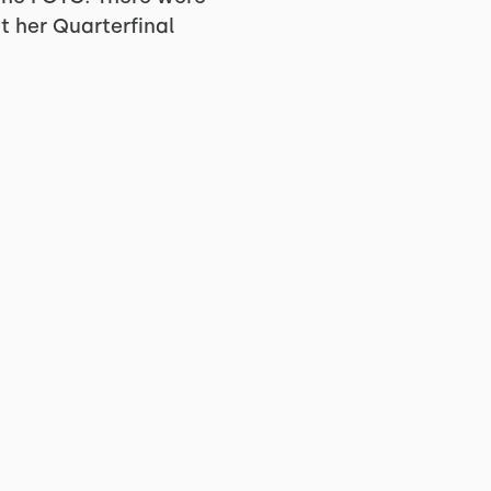
t her Quarterfinal