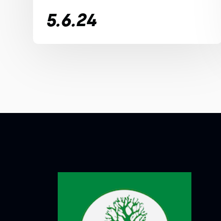
5.6.24