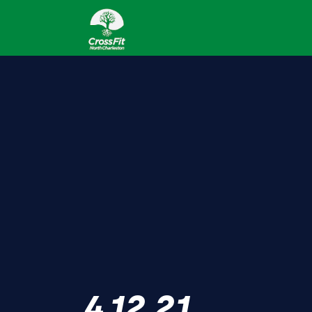
4.12.21