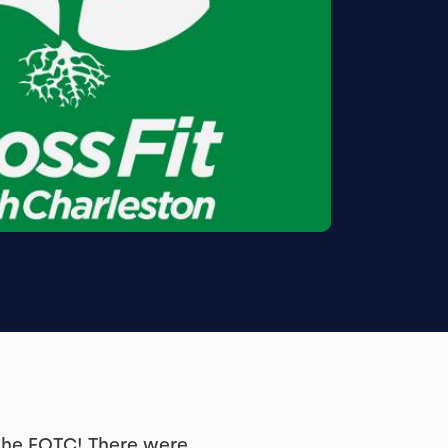
the FOTC! There were