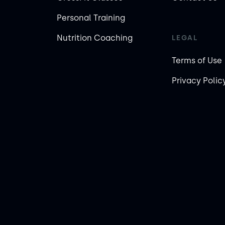
Personal Training
Nutrition Coaching
LEGAL
Terms of Use
Privacy Polic