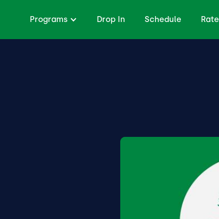
Programs
Drop In
Schedule
Rate