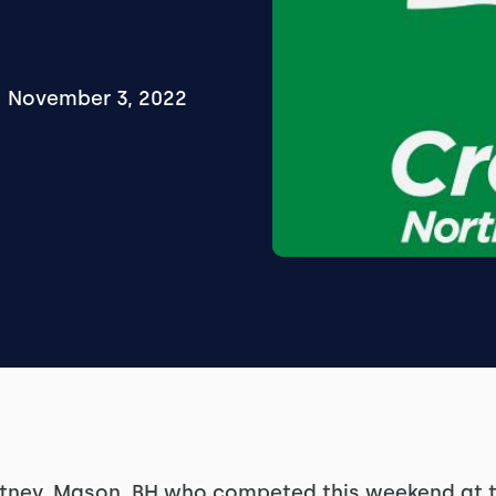
November 3, 2022
itney, Mason, BH who competed this weekend at 