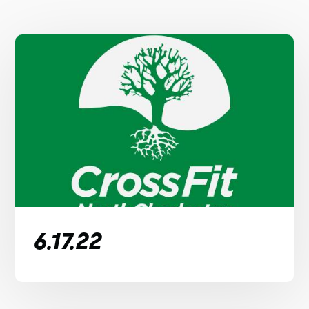
6.17.22