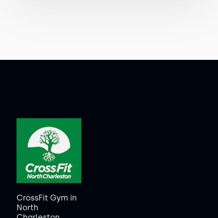
CrossFit Gym in
North
Charleston