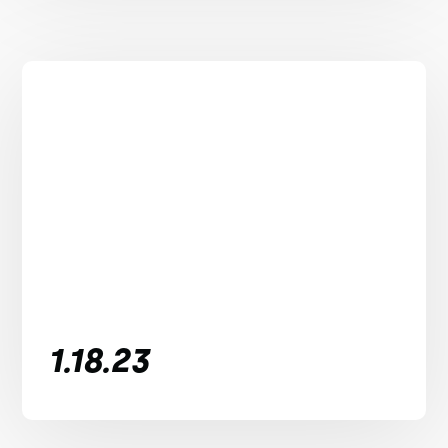
1.18.23