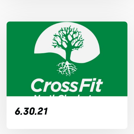
6.30.21