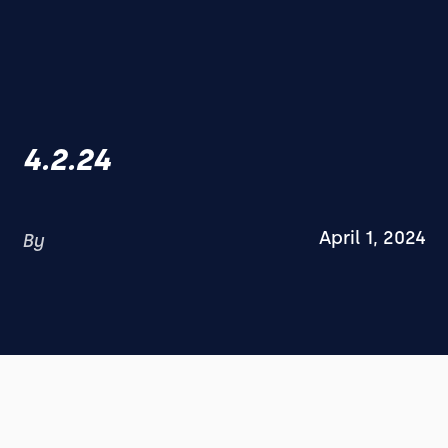
4.2.24
April 1, 2024
By