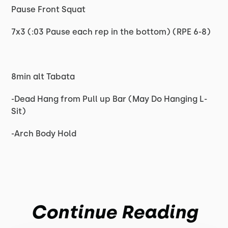
Pause Front Squat
7x3 (:03 Pause each rep in the bottom) (RPE 6-8)
8min alt Tabata
-Dead Hang from Pull up Bar (May Do Hanging L-
Sit)
-Arch Body Hold
Continue Reading