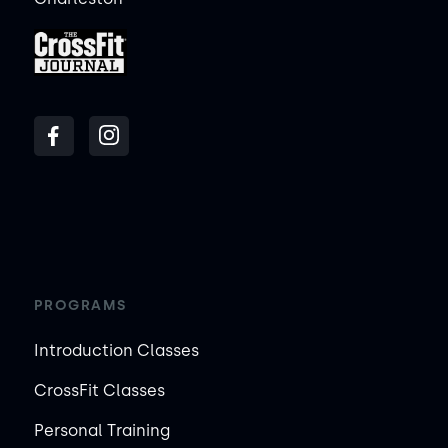
PROGRAMS
Introduction Classes
CrossFit Classes
Personal Training