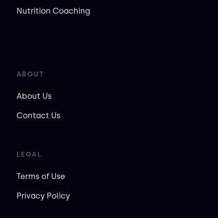
Nutrition Coaching
ABOUT
About Us
Contact Us
LEGAL
Terms of Use
Privacy Policy