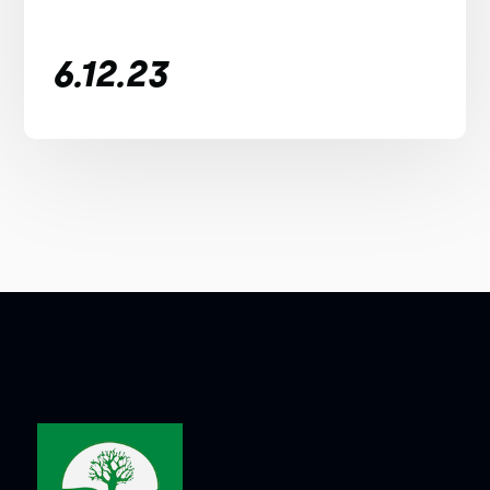
6.12.23