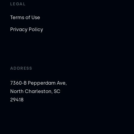
LEGAL
Terms of Use
Privacy Policy
ADDRESS
7360-B Pepperdam Ave,
North Charleston, SC
29418