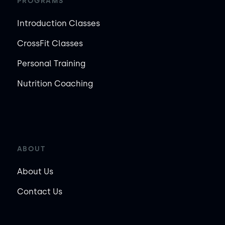
PROGRAMS
Introduction Classes
CrossFit Classes
Personal Training
Nutrition Coaching
ABOUT
About Us
Contact Us