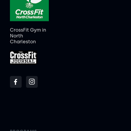
CrossFit Gym in
North
Charleston