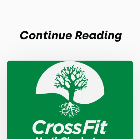
Continue Reading