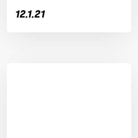
12.1.21