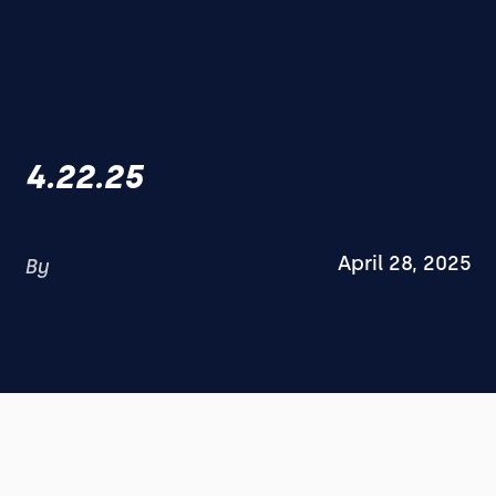
4.22.25
April 28, 2025
By