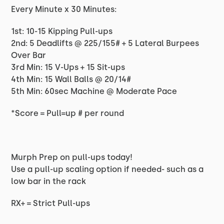
Every Minute x 30 Minutes:
1st: 10-15 Kipping Pull-ups
2nd: 5 Deadlifts @ 225/155# + 5 Lateral Burpees
Over Bar
3rd Min: 15 V-Ups + 15 Sit-ups
4th Min: 15 Wall Balls @ 20/14#
5th Min: 60sec Machine @ Moderate Pace
*Score = Pull=up # per round
Murph Prep on pull-ups today!
Use a pull-up scaling option if needed- such as a
low bar in the rack
RX+ = Strict Pull-ups