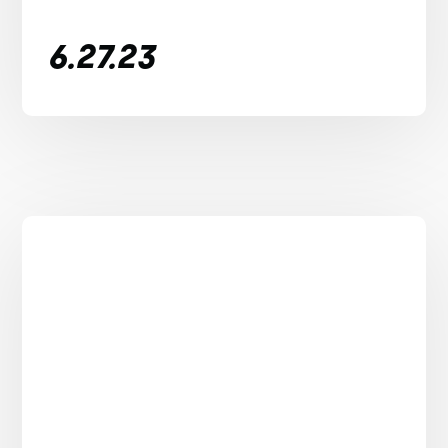
6.27.23