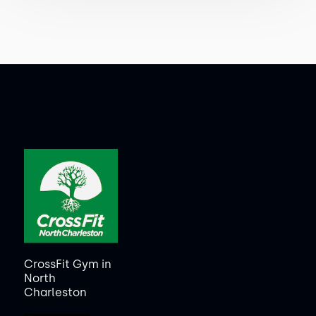
CrossFit Gym in
North
Charleston