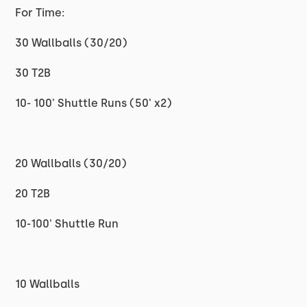
For Time:
30 Wallballs (30/20)
30 T2B
10- 100' Shuttle Runs (50' x2)
20 Wallballs (30/20)
20 T2B
10-100' Shuttle Run
10 Wallballs