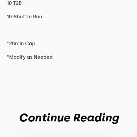
10 T2B
10-Shuttle Run
*20min Cap
*Modify as Needed
Continue Reading