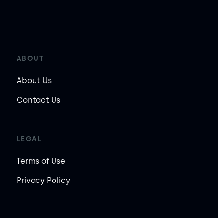
ABOUT
About Us
Contact Us
LEGAL
Terms of Use
Privacy Policy