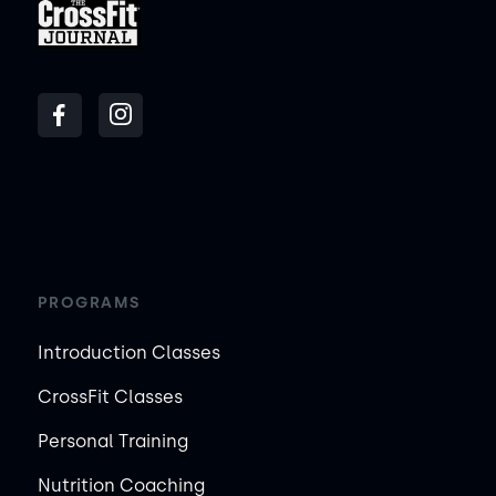
PROGRAMS
Introduction Classes
CrossFit Classes
Personal Training
Nutrition Coaching