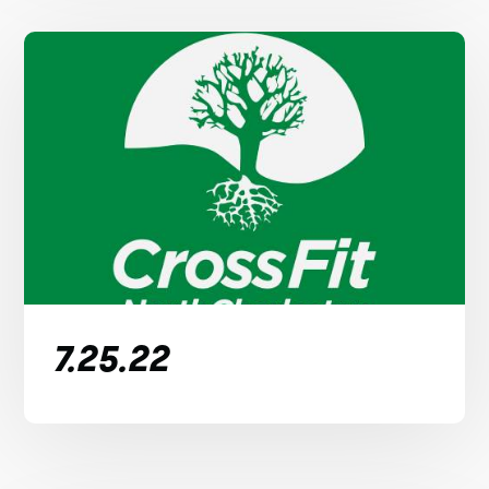
7.25.22