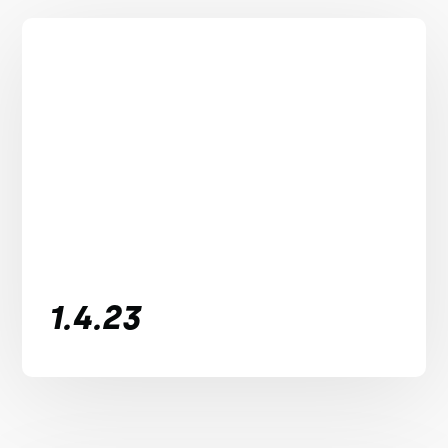
1.4.23