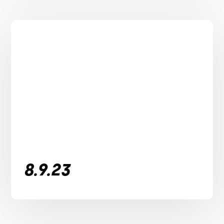
8.9.23