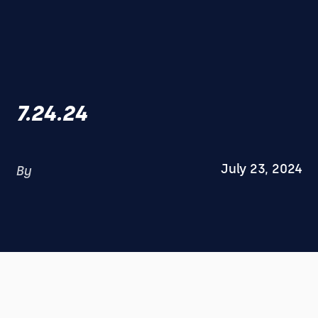
7.24.24
July 23, 2024
By