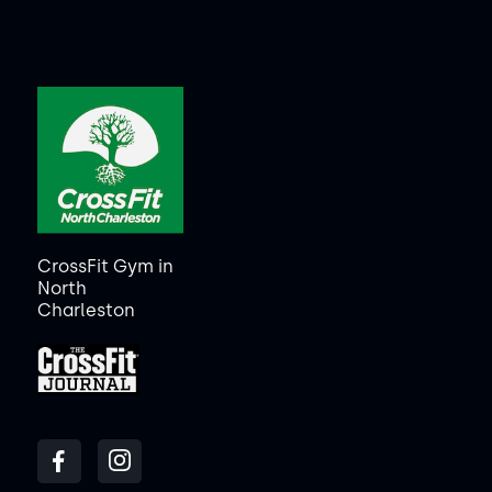
CrossFit Gym in
North
Charleston