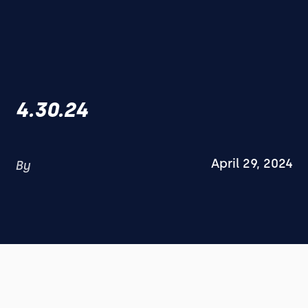
4.30.24
April 29, 2024
By