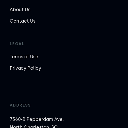
About Us
Contact Us
LEGAL
Terms of Use
Privacy Policy
ADDRESS
7360-B Pepperdam Ave,
North Charleston, SC