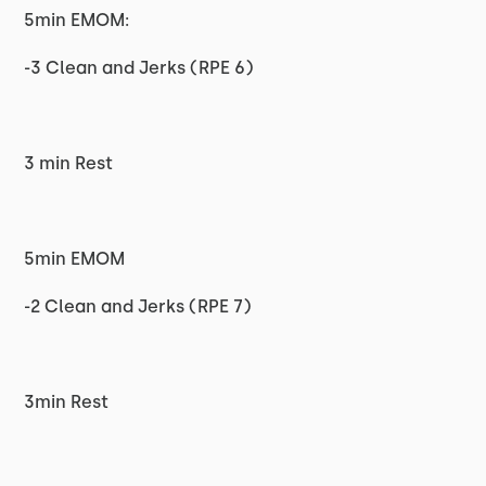
5min EMOM:
-3 Clean and Jerks (RPE 6)
3 min Rest
5min EMOM
-2 Clean and Jerks (RPE 7)
3min Rest