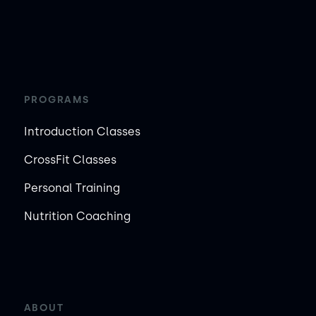
PROGRAMS
Introduction Classes
CrossFit Classes
Personal Training
Nutrition Coaching
ABOUT