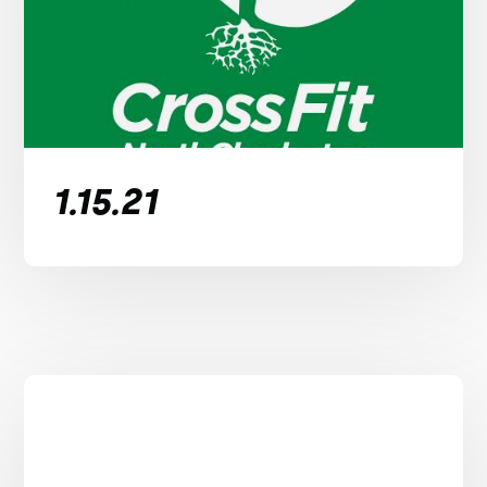
1.15.21