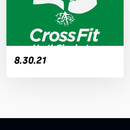
8.30.21