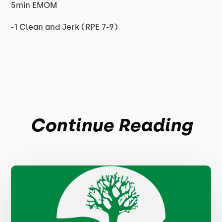
5min EMOM
-1 Clean and Jerk (RPE 7-9)
Continue Reading