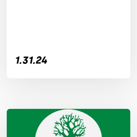
1.31.24