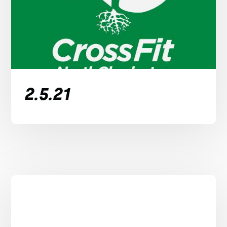
2.5.21