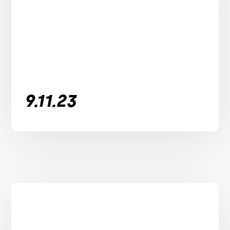
9.11.23