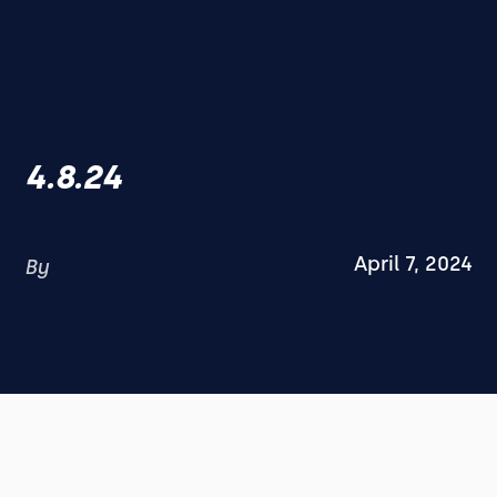
4.8.24
April 7, 2024
By