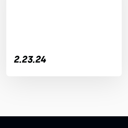
2.23.24