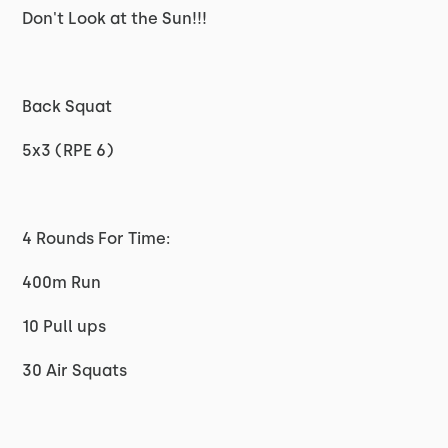
Don't Look at the Sun!!!
Back Squat
5x3 (RPE 6)
4 Rounds For Time:
400m Run
10 Pull ups
30 Air Squats