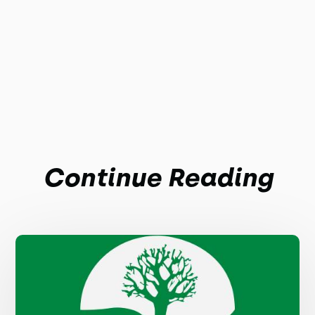
Continue Reading