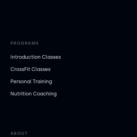
PROGRAMS
Introduction Classes
CrossFit Classes
Personal Training
Nutrition Coaching
ABOUT