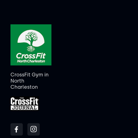
CrossFit Gym in
North
Charleston