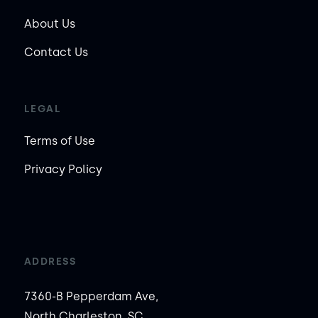
About Us
Contact Us
LEGAL
Terms of Use
Privacy Policy
ADDRESS
7360-B Pepperdam Ave,
North Charleston, SC