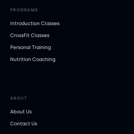
PROGRAMS
Introduction Classes
CrossFit Classes
Personal Training
Nutrition Coaching
ABOUT
About Us
Contact Us