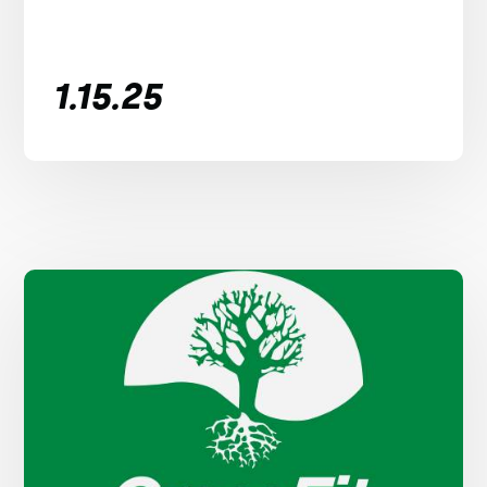
1.15.25