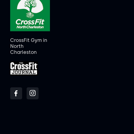
CrossFit Gym in
North
Charleston