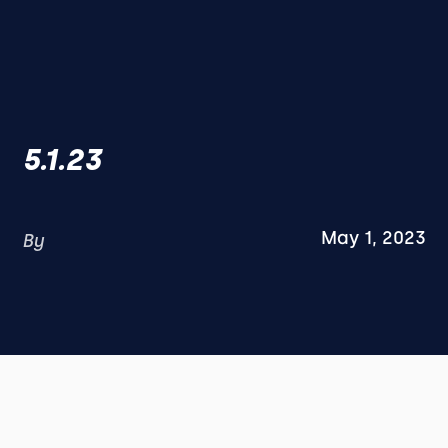
5.1.23
May 1, 2023
By