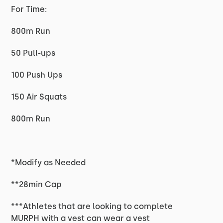
For Time:
800m Run
50 Pull-ups
100 Push Ups
150 Air Squats
800m Run
*Modify as Needed
**28min Cap
***Athletes that are looking to complete
MURPH with a vest can wear a vest