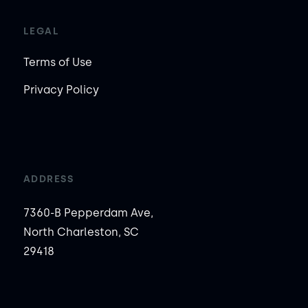
LEGAL
Terms of Use
Privacy Policy
ADDRESS
7360-B Pepperdam Ave,
North Charleston, SC
29418