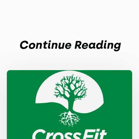
Continue Reading