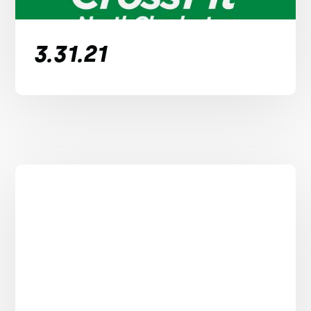
3.31.21