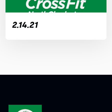
2.14.21