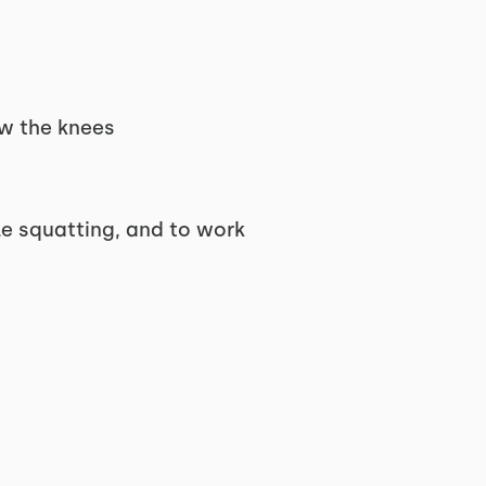
ow the knees
le squatting, and to work