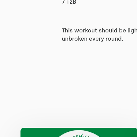
7 T2B
This workout should be ligh
unbroken every round.