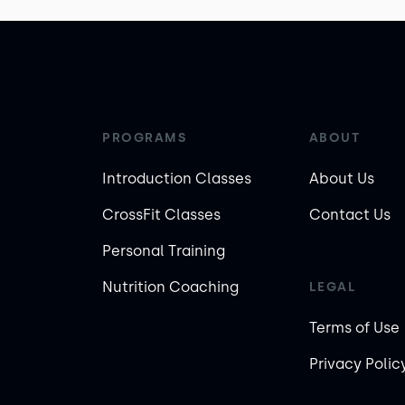
PROGRAMS
ABOUT
Introduction Classes
About Us
CrossFit Classes
Contact Us
Personal Training
Nutrition Coaching
LEGAL
Terms of Use
Privacy Polic