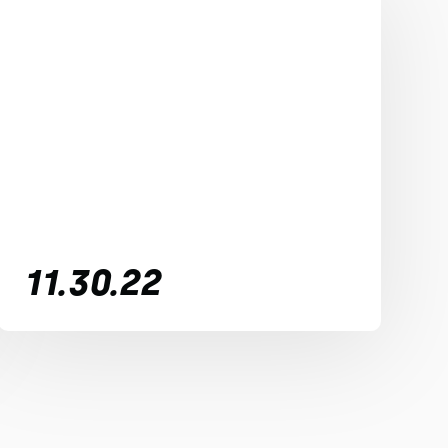
11.30.22