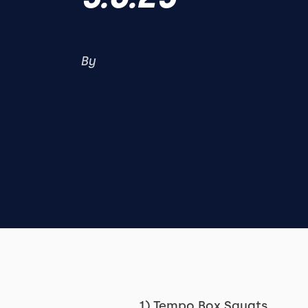
By
1) Tempo Box Squats