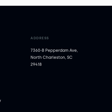
ADDRESS
7360-B Pepperdam Ave,
North Charleston, SC
29418
y