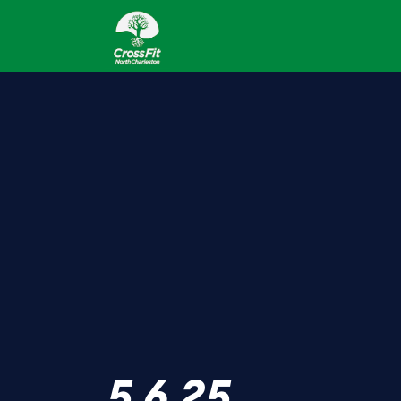
5.6.25