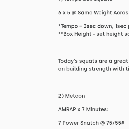
6 x 5 @ Same Weight Acros
*Tempo = 3sec down, 1sec 
**Box Height - set height s
Today's squats are a great
on building strength with 
2) Metcon
AMRAP x 7 Minutes:
7 Power Snatch @ 75/55#