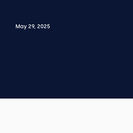
May 29, 2025