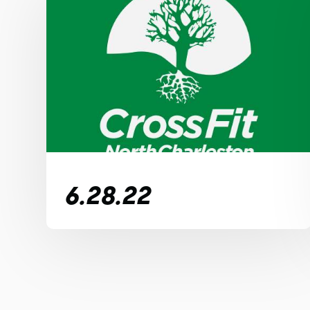
6.28.22