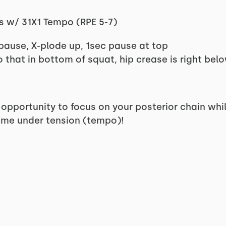
s w/ 31X1 Tempo (RPE 5-7)
pause, X-plode up, 1sec pause at top
o that in bottom of squat, hip crease is right bel
 opportunity to focus on your posterior chain whi
time under tension (tempo)!