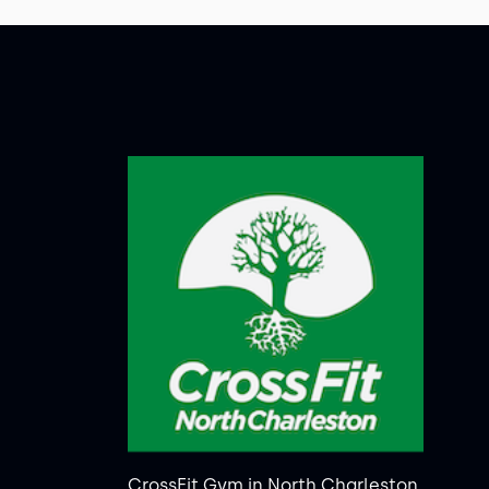
CrossFit Gym in North Charleston