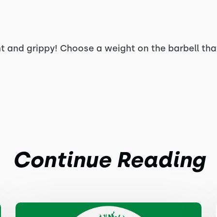
t and grippy! Choose a weight on the barbell that
Continue Reading