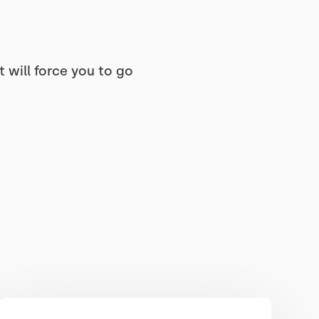
 will force you to go