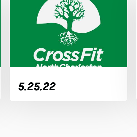
5.25.22