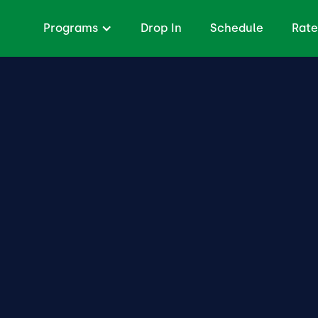
Programs
Drop In
Schedule
Rate