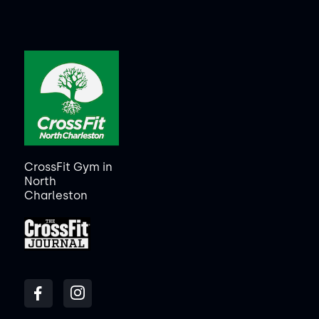
CrossFit Gym in
North
Charleston