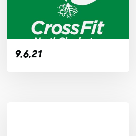
9.6.21