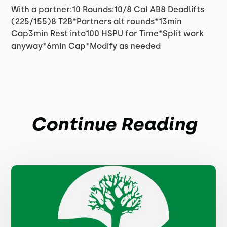
With a partner:10 Rounds:10/8 Cal AB8 Deadlifts
(225/155)8 T2B*Partners alt rounds*13min
Cap3min Rest into100 HSPU for Time*Split work
anyway*6min Cap*Modify as needed
Continue Reading