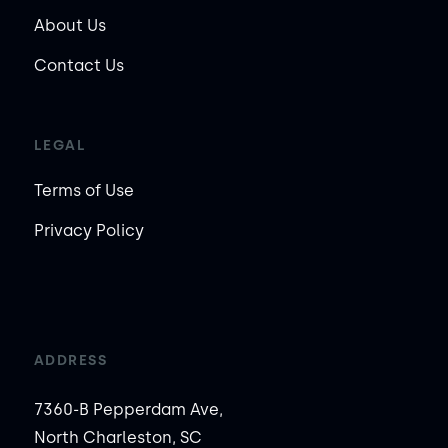
About Us
Contact Us
LEGAL
Terms of Use
Privacy Policy
ADDRESS
7360-B Pepperdam Ave,
North Charleston, SC