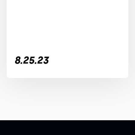
8.25.23