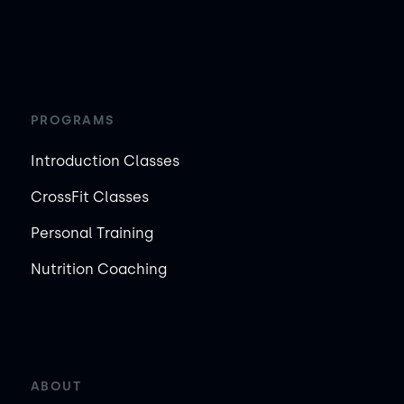
PROGRAMS
Introduction Classes
CrossFit Classes
Personal Training
Nutrition Coaching
ABOUT