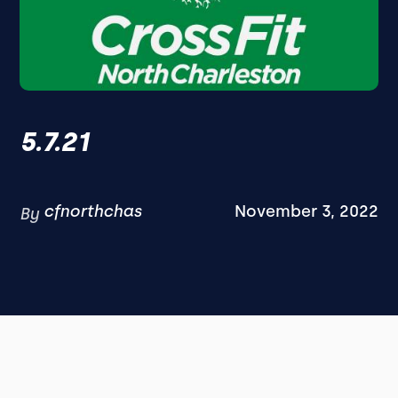
5.7.21
cfnorthchas
November 3, 2022
By