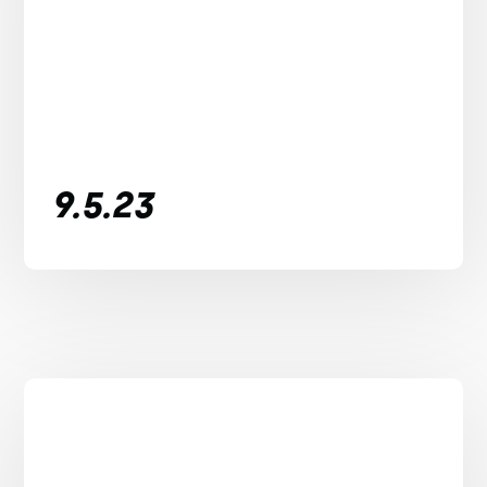
9.5.23