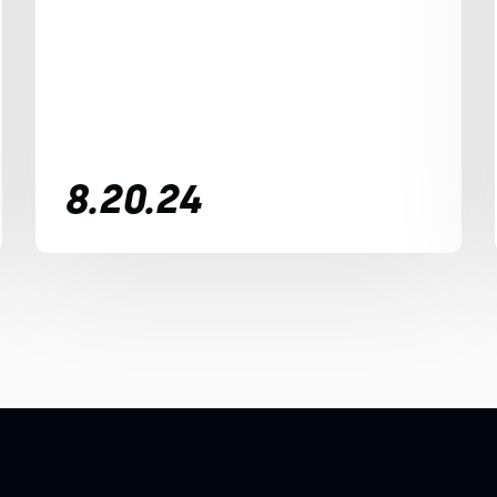
8.20.24