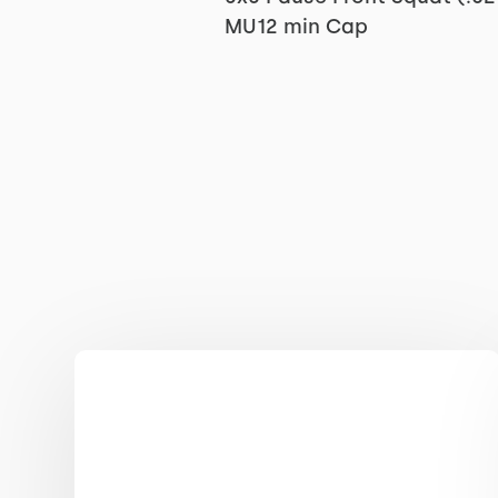
MU12 min Cap