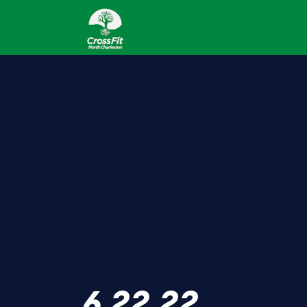
6.22.22