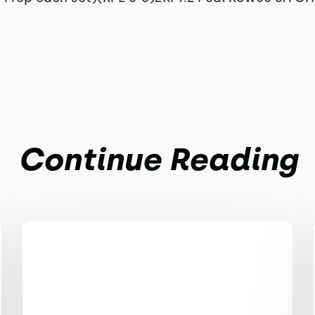
Continue Reading