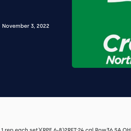
November 3, 2022
 1 rep each set)(RPE 6-8)2RFT:24 cal Row36 SA O