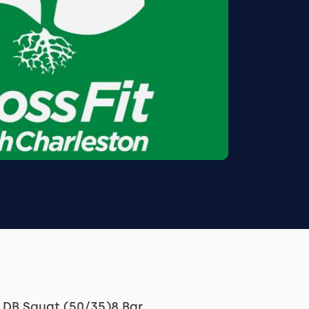
H DB Squat (50/35)8 Bar