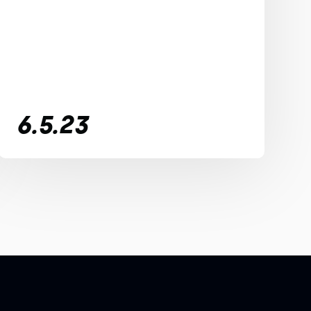
6.5.23