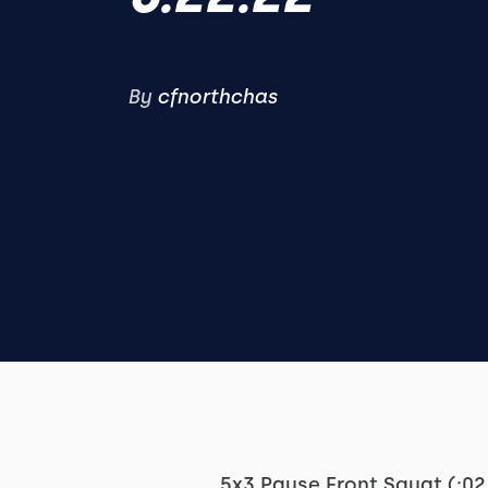
By
cfnorthchas
5x3 Pause Front Squat (:02