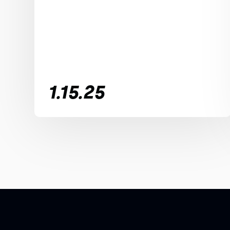
1.15.25