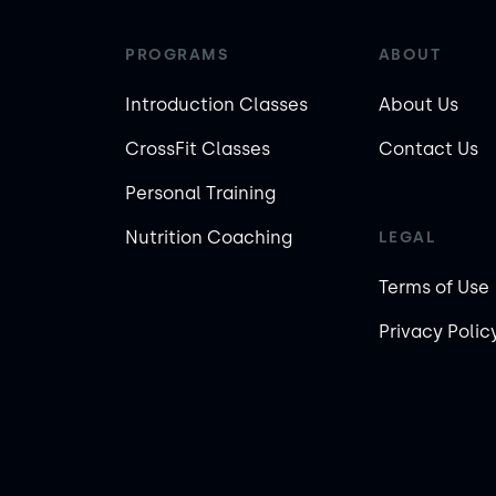
PROGRAMS
ABOUT
Introduction Classes
About Us
CrossFit Classes
Contact Us
Personal Training
Nutrition Coaching
LEGAL
Terms of Use
Privacy Polic