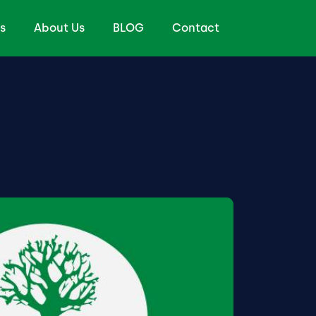
s
About Us
BLOG
Contact