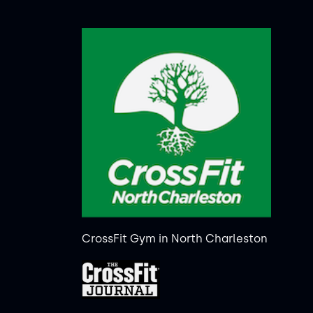
CrossFit Gym in North Charleston