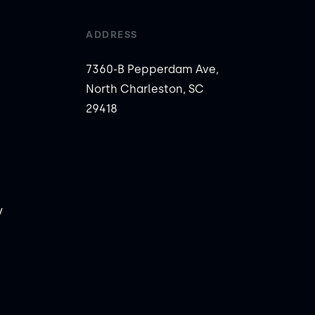
ADDRESS
7360-B Pepperdam Ave,
North Charleston, SC
29418
y