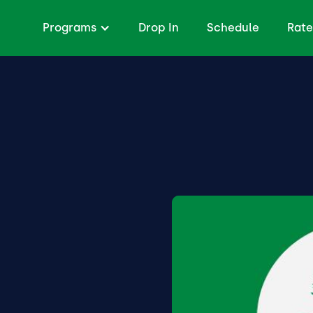
Programs
Drop In
Schedule
Rate