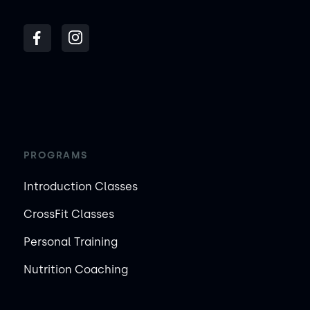
PROGRAMS
Introduction Classes
CrossFit Classes
Personal Training
Nutrition Coaching