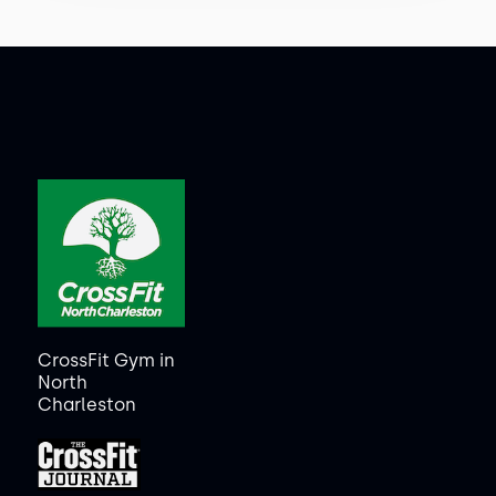
CrossFit Gym in
North
Charleston