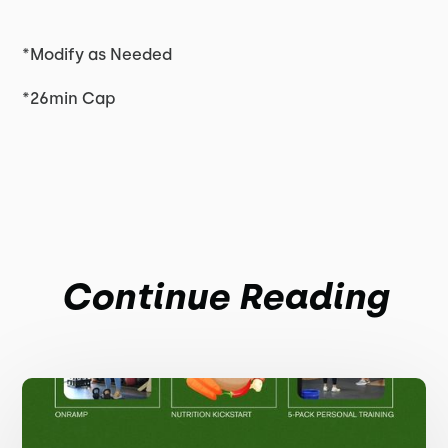
*Modify as Needed
*26min Cap
Continue Reading