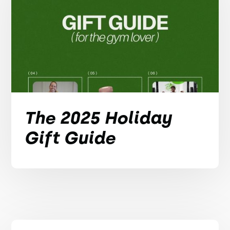
The 2025 Holiday
Gift Guide