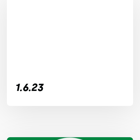
1.6.23