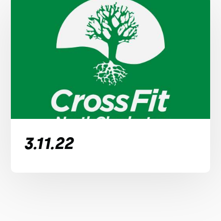
3.11.22