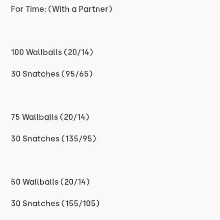
For Time: (With a Partner)
100 Wallballs (20/14)
30 Snatches (95/65)
75 Wallballs (20/14)
30 Snatches (135/95)
50 Wallballs (20/14)
30 Snatches (155/105)