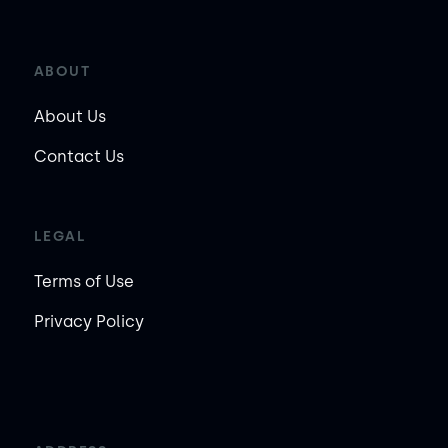
ABOUT
About Us
Contact Us
LEGAL
Terms of Use
Privacy Policy