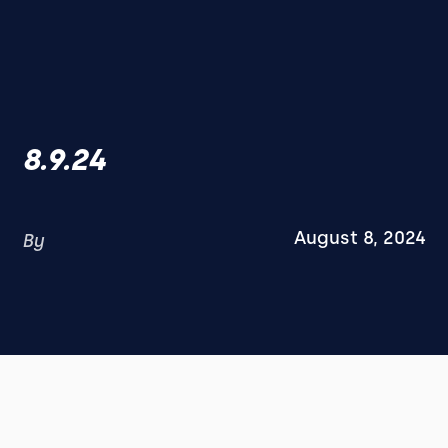
8.9.24
August 8, 2024
By