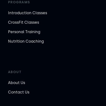
PROGRAMS
Introduction Classes
CrossFit Classes
Personal Training
Nutrition Coaching
ABOUT
About Us
Contact Us