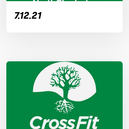
7.12.21