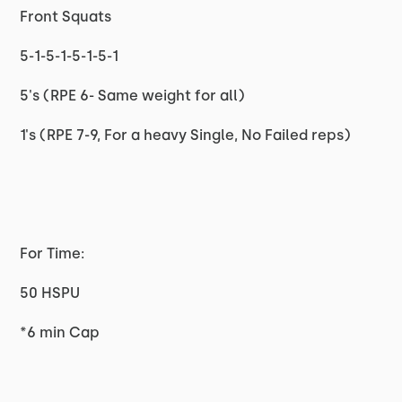
Front Squats
5-1-5-1-5-1-5-1
5's (RPE 6- Same weight for all)
1's (RPE 7-9, For a heavy Single, No Failed reps)
For Time:
50 HSPU
*6 min Cap