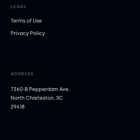
LEGAL
Terms of Use
Privacy Policy
ADDRESS
7360-B Pepperdam Ave,
North Charleston, SC
29418