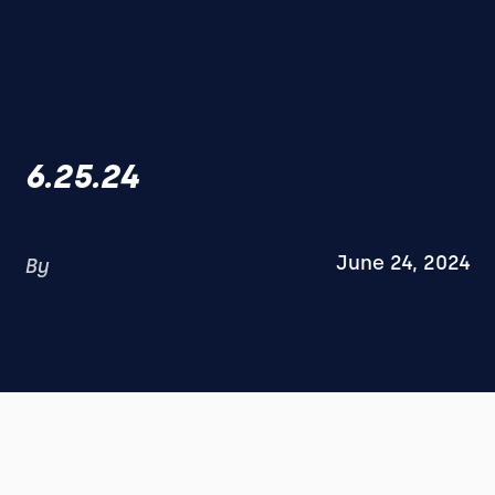
6.25.24
June 24, 2024
By