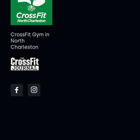
CrossFit Gym in
North
Charleston