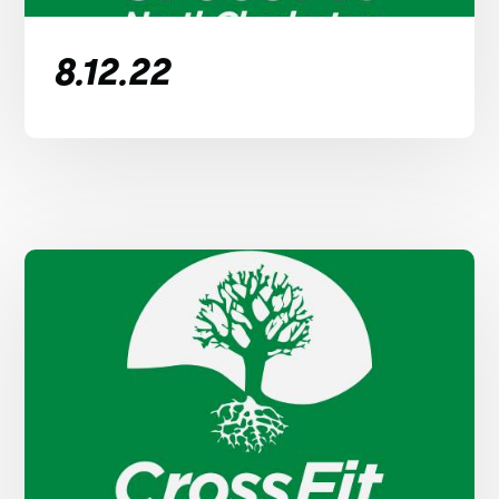
8.12.22