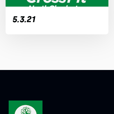
5.3.21