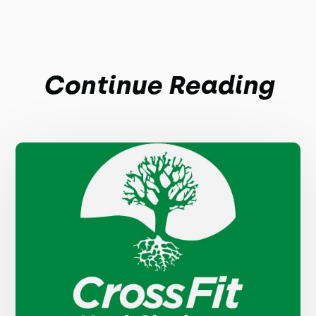
Continue Reading