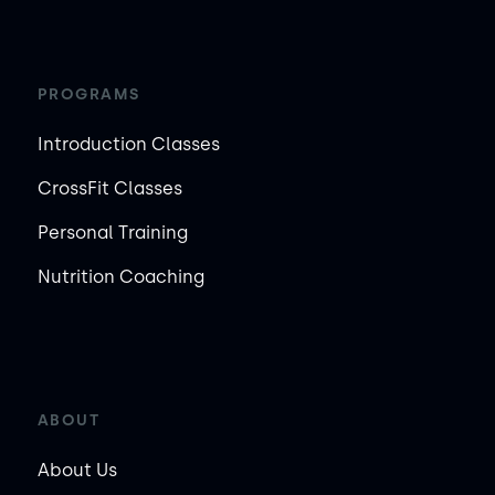
PROGRAMS
Introduction Classes
CrossFit Classes
Personal Training
Nutrition Coaching
ABOUT
About Us