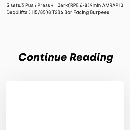
5 sets:3 Push Press + 1 Jerk(RPE 6-8)9min AMRAP10
Deadlifts (115/85)8 T2B6 Bar Facing Burpees
Continue Reading