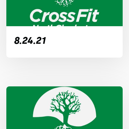
8.24.21