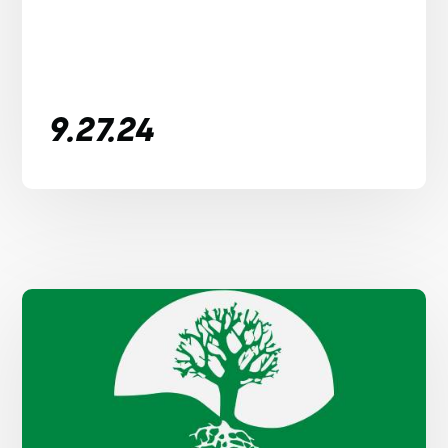
9.27.24