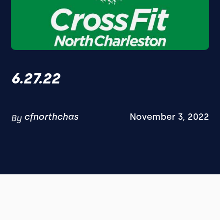
6.27.22
cfnorthchas
November 3, 2022
By