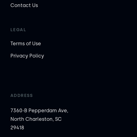
Contact Us
LEGAL
Terms of Use
Privacy Policy
ADDRESS
7360-B Pepperdam Ave,
North Charleston, SC
29418