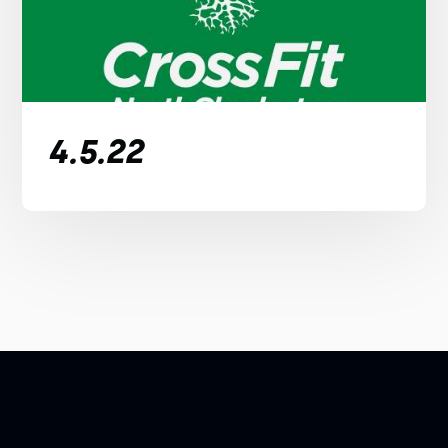
4.5.22