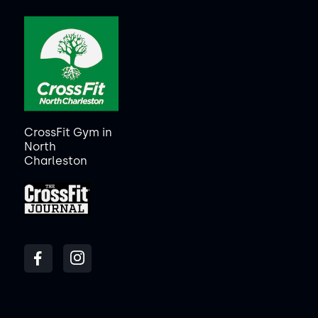
CrossFit Gym in
North
Charleston