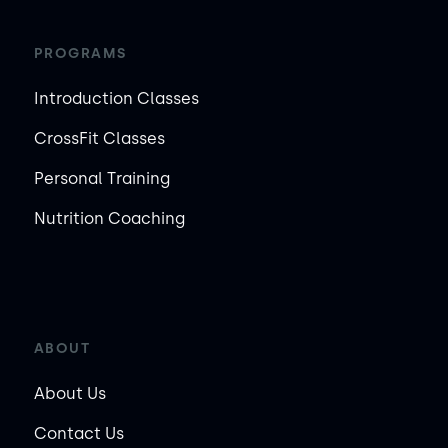
PROGRAMS
Introduction Classes
CrossFit Classes
Personal Training
Nutrition Coaching
ABOUT
About Us
Contact Us