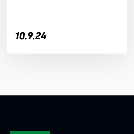
10.9.24