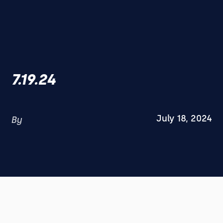
7.19.24
July 18, 2024
By