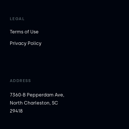
LEGAL
Terms of Use
Privacy Policy
ADDRESS
7360-B Pepperdam Ave,
North Charleston, SC
29418