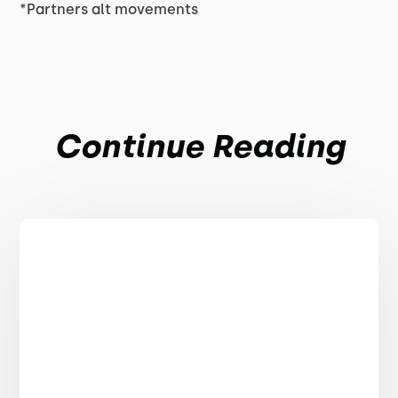
*Partners alt movements
Continue Reading