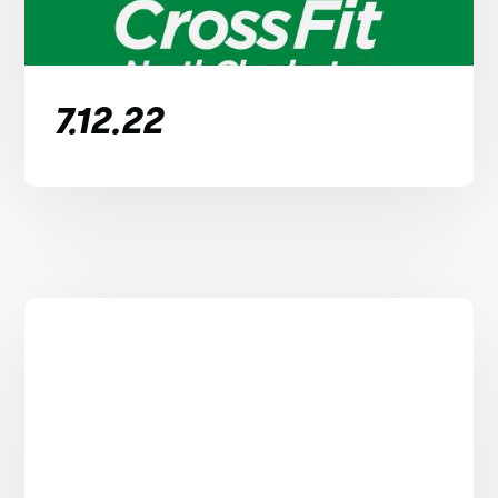
7.12.22