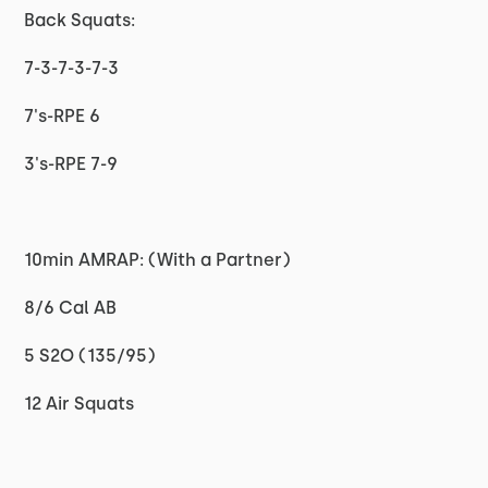
Back Squats:
7-3-7-3-7-3
7's-RPE 6
3's-RPE 7-9
10min AMRAP: (With a Partner)
8/6 Cal AB
5 S2O (135/95)
12 Air Squats