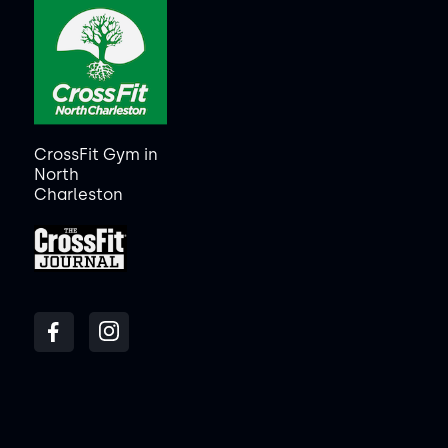
CrossFit Gym in
North
Charleston