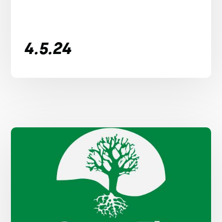
4.5.24