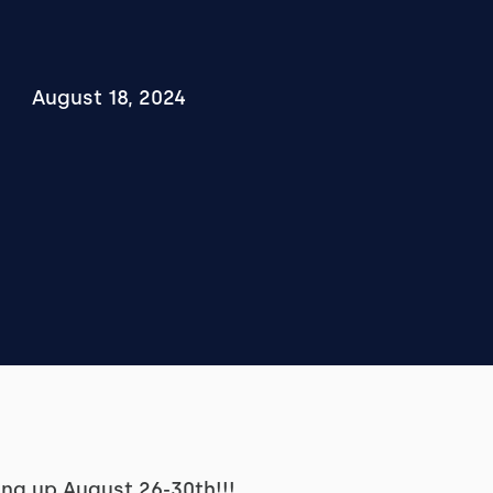
August 18, 2024
ing up August 26-30th!!!