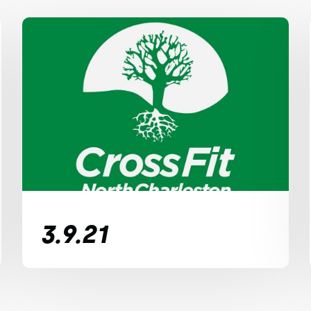
3.9.21