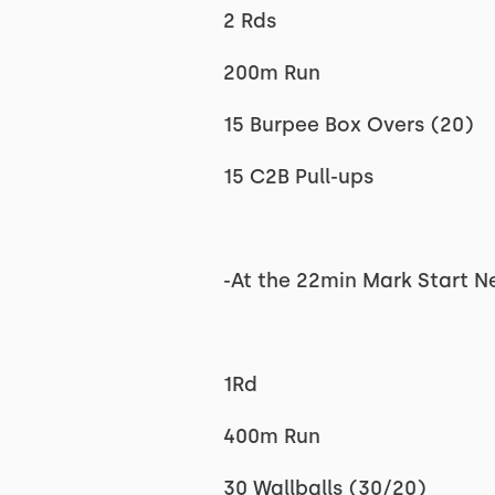
2 Rds
200m Run
15 Burpee Box Overs (20)
15 C2B Pull-ups
-At the 22min Mark Start N
1Rd
400m Run
30 Wallballs (30/20)