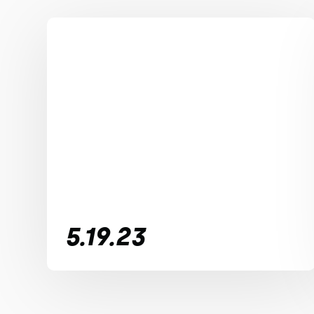
5.19.23