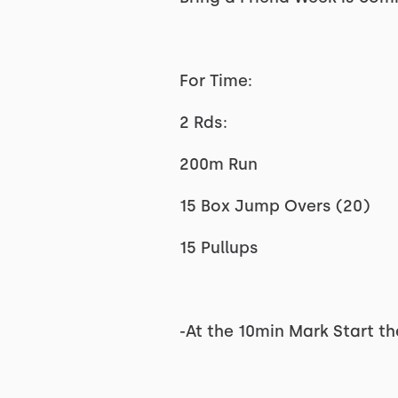
For Time:
2 Rds:
200m Run
15 Box Jump Overs (20)
15 Pullups
-At the 10min Mark Start t