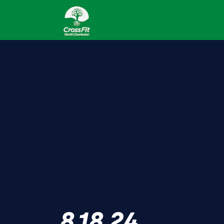
8.18.24