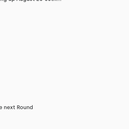
he next Round