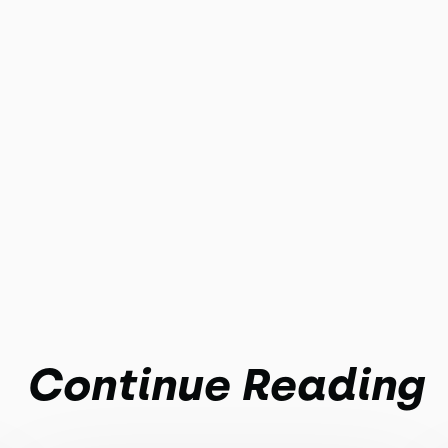
Continue Reading