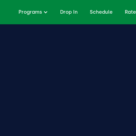
Programs
Drop In
Schedule
Rate