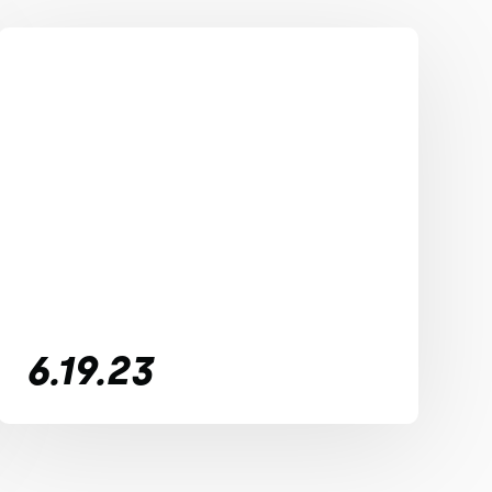
6.19.23