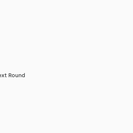
ext Round