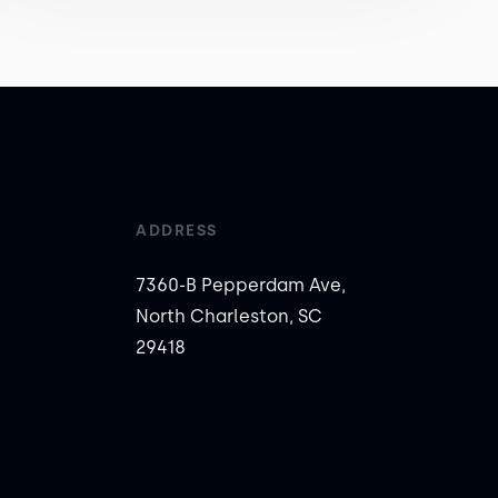
ADDRESS
7360-B Pepperdam Ave,
North Charleston, SC
29418