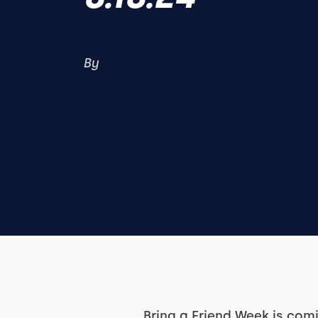
By
Bring a Friend Week is com