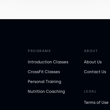
PROGRAMS
ABOUT
Introduction Classes
About Us
CrossFit Classes
Contact Us
Personal Training
Nutrition Coaching
LEGAL
Terms of Use