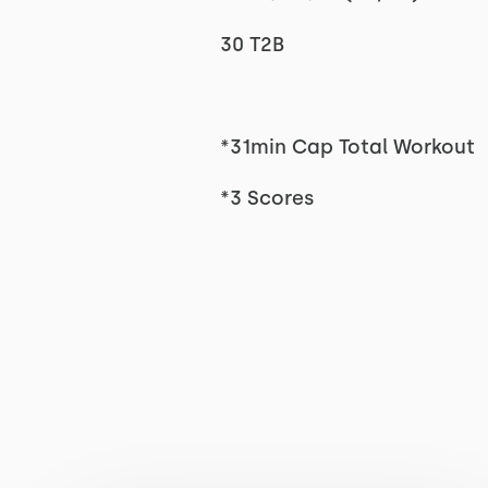
30 T2B
*31min Cap Total Workout
*3 Scores