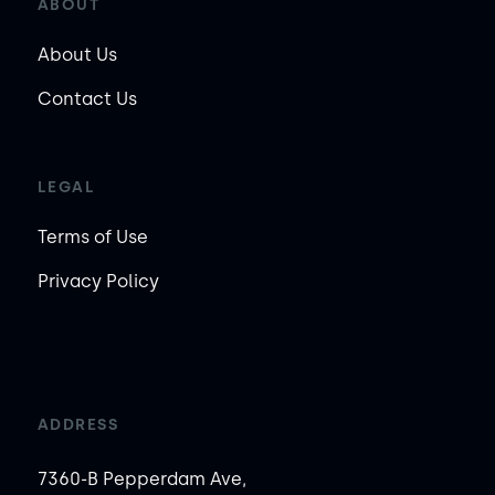
ABOUT
About Us
Contact Us
LEGAL
Terms of Use
Privacy Policy
ADDRESS
7360-B Pepperdam Ave,