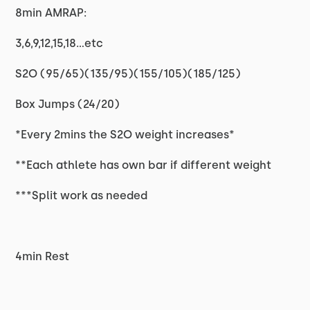
8min AMRAP:
3,6,9,12,15,18...etc
S2O (95/65)(135/95)(155/105)(185/125)
Box Jumps (24/20)
*Every 2mins the S2O weight increases*
**Each athlete has own bar if different weight
***Split work as needed
4min Rest