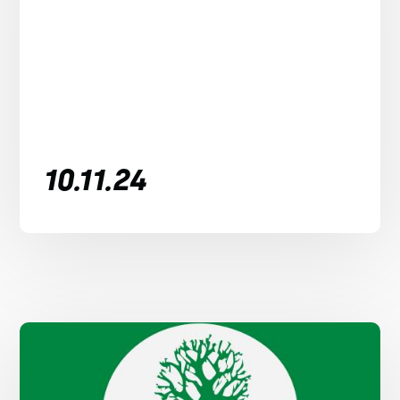
10.11.24