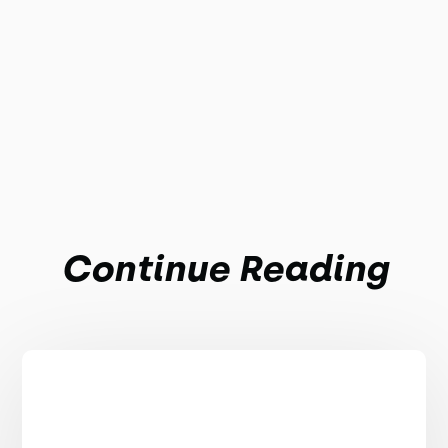
Continue Reading