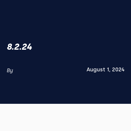
8.2.24
August 1, 2024
By