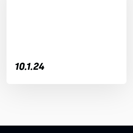
10.1.24