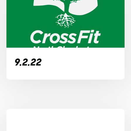
9.2.22