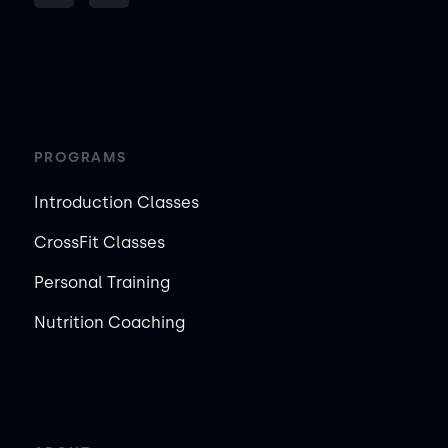
PROGRAMS
Introduction Classes
CrossFit Classes
Personal Training
Nutrition Coaching