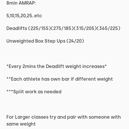
8min AMRAP:
5,10,15,20,25..etc
Deadlifts (225/155)(275/185)(315/205)(365/225)
Unweighted Box Step Ups (24/20)
*Every 2mins the Deadlift weight increases*
**Each athlete has own bar if different weight
***Split work as needed
For Larger classes try and pair with someone with
same weight