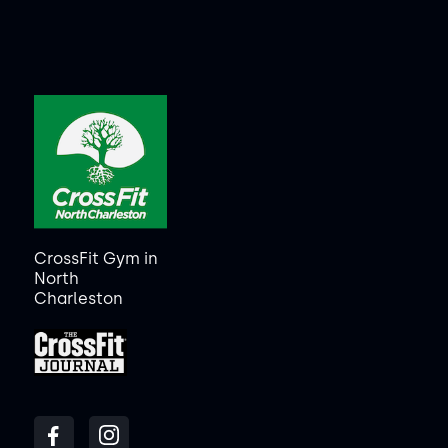
CrossFit Gym in
North
Charleston