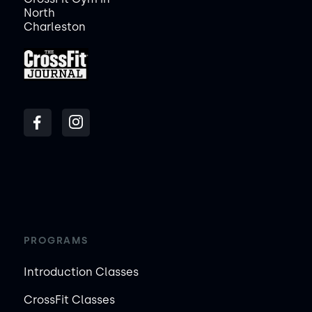
North
Charleston
PROGRAMS
Introduction Classes
CrossFit Classes