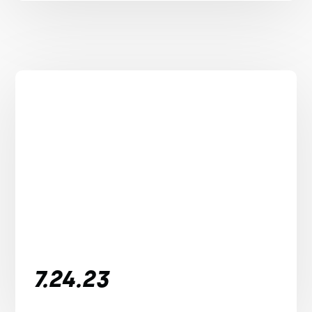
7.24.23