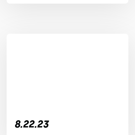
8.22.23