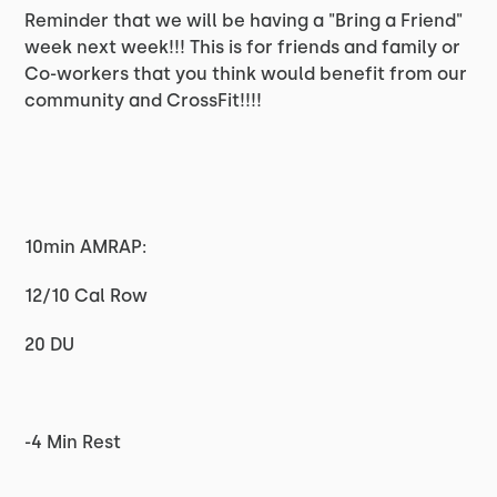
Reminder that we will be having a "Bring a Friend"
week next week!!! This is for friends and family or
Co-workers that you think would benefit from our
community and CrossFit!!!!
10min AMRAP:
12/10 Cal Row
20 DU
-4 Min Rest