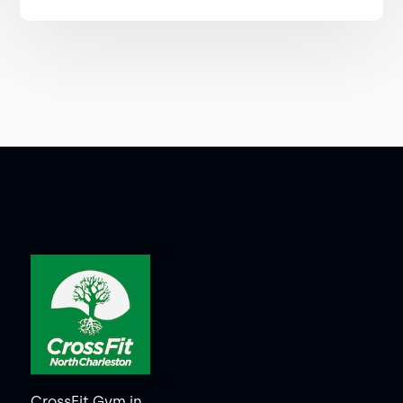
CrossFit Gym in