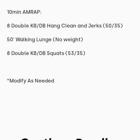
10min AMRAP:
8 Double KB/DB Hang Clean and Jerks (50/35)
50' Walking Lunge (No weight)
8 Double KB/DB Squats (53/35)
*Modify As Needed