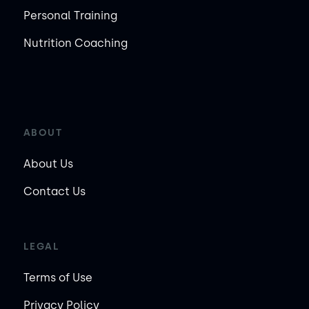
Personal Training
Nutrition Coaching
ABOUT
About Us
Contact Us
LEGAL
Terms of Use
Privacy Policy