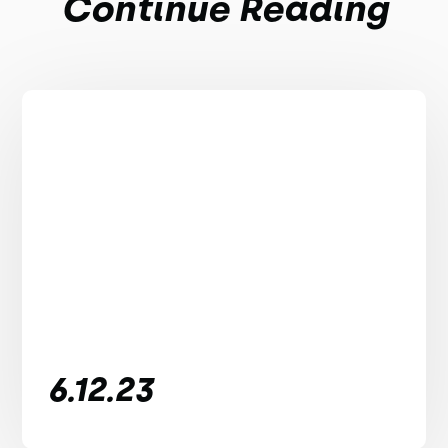
Continue Reading
6.12.23