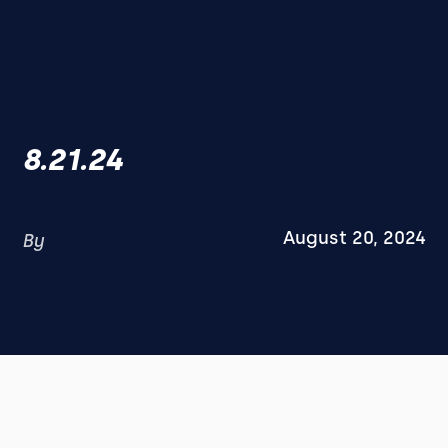
8.21.24
August 20, 2024
By