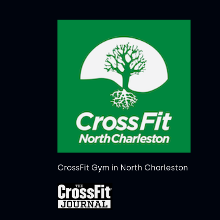
CrossFit Gym in North Charleston