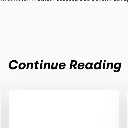
Continue Reading