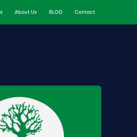
s
About Us
BLOG
Contact