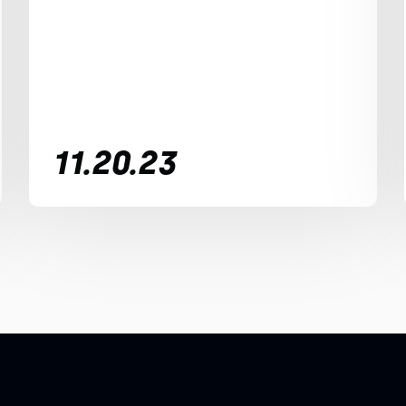
11.20.23