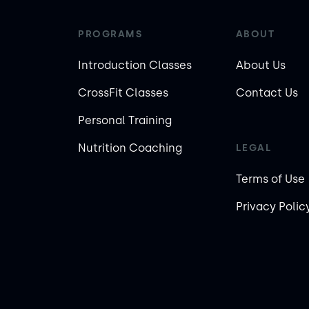
PROGRAMS
ABOUT
Introduction Classes
About Us
CrossFit Classes
Contact Us
Personal Training
Nutrition Coaching
LEGAL
Terms of Use
Privacy Polic