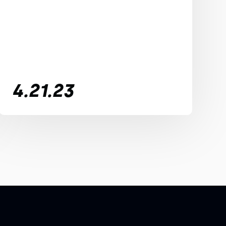
4.21.23