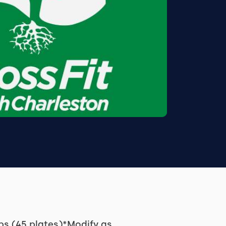
ps (45 plates)*Modify as