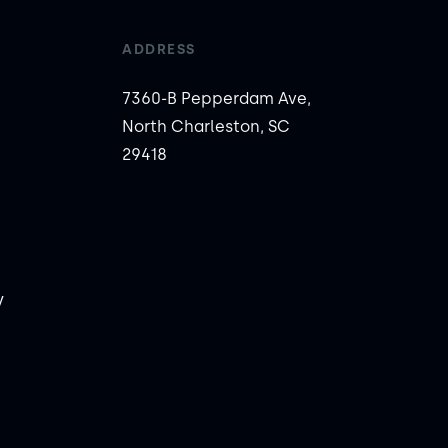
ADDRESS
7360-B Pepperdam Ave,
North Charleston, SC
29418
y