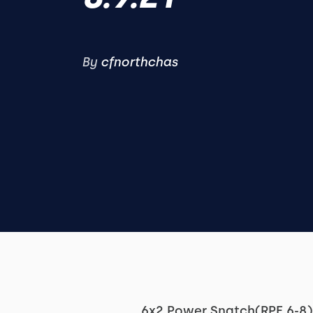
By
cfnorthchas
6x2 Power Snatch(RPE 6-8)9