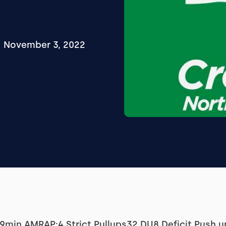
November 3, 2022
min AMRAP:4 Strict Pullups32 DU8 Deficit Push u