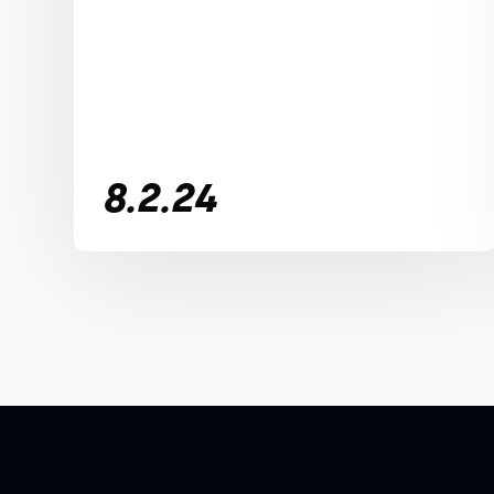
8.2.24