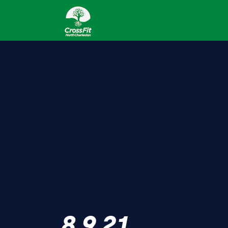
8.9.21