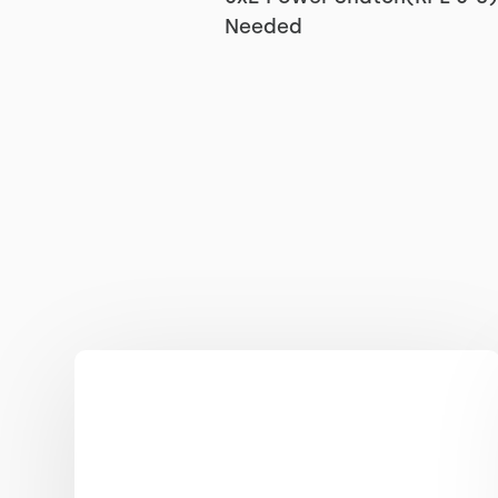
Needed