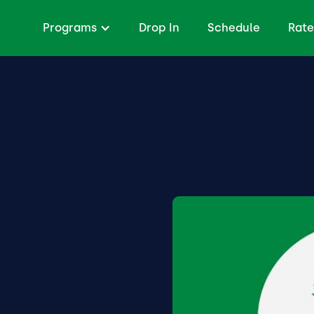
Programs
Drop In
Schedule
Rate