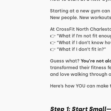
Starting at a new gym can 
New people. New workouts
At CrossFit North Charlesto
👉 “What if I’m not fit eno
👉 “What if I don’t know h
👉 “What if I don’t fit in?”
Guess what?
You’re not al
transformed their fitness f
and love walking through o
Here’s how YOU can make t
Step 1: Start Smal