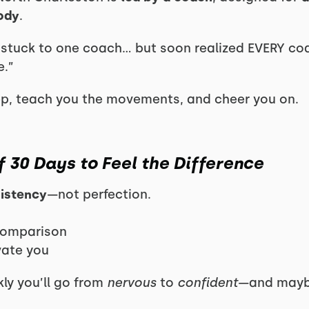
body
.
 I stuck to one coach… but soon realized EVERY co
e.”
ep, teach you the movements, and cheer you on.
f 30 Days to Feel the Difference
sistency
—not perfection.
comparison
vate you
ly you’ll go from
nervous
to
confident
—and maybe