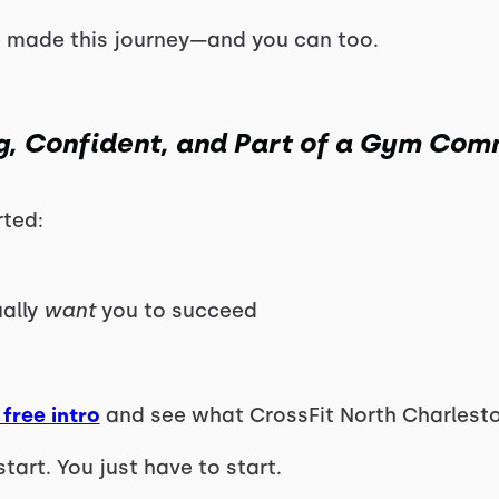
 made this journey—and you can too.
g, Confident, and Part of a Gym Com
rted:
ually
want
you to succeed
free intro
and see what CrossFit North Charleston
start. You just have to start.