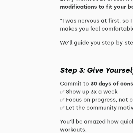
modifications to fit your 
“I was nervous at first, so
makes you feel comfortabl
We’ll guide you step-by-st
Step 3: Give Yoursel
Commit to
30 days of con
✅ Show up 3x a week
✅ Focus on progress, not 
✅ Let the community moti
You’ll be amazed how quick
workouts.