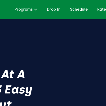
Programs
Drop In
Schedule
Rate
 At A
 Easy
ut