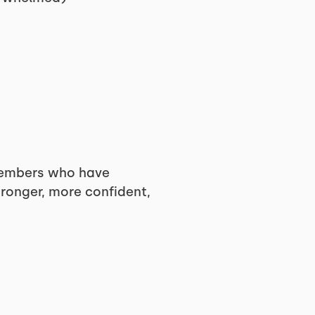
embers who have
tronger, more confident,