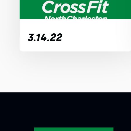
3.14.22