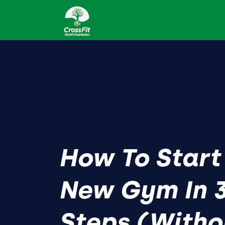
How To Start
New Gym In 3
Steps (Witho