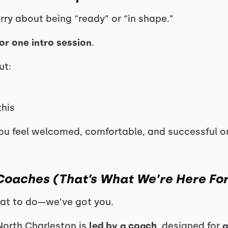
orry about being “ready” or “in shape.”
or one intro session
.
ut:
this
u feel welcomed, comfortable, and successful o
 Coaches (That’s What We’re Here For
at to do—we’ve got you.
North Charleston is
led by a coach
, designed for
a