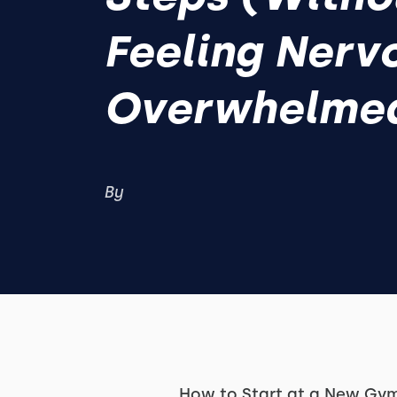
Feeling Nerv
Overwhelme
By
How to Start at a New Gym