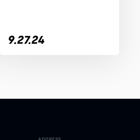
9.27.24
ADDRESS