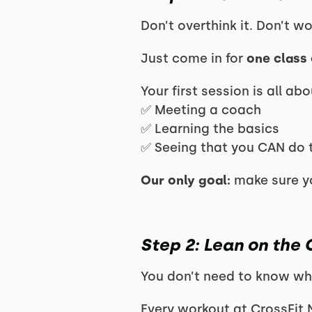
Don’t overthink it. Don’t w
Just come in for
one class 
Your first session is all abo
✅ Meeting a coach
✅ Learning the basics
✅ Seeing that you CAN do 
Our only goal:
make sure yo
Step 2: Lean on the
You don’t need to know wh
Every workout at CrossFit 