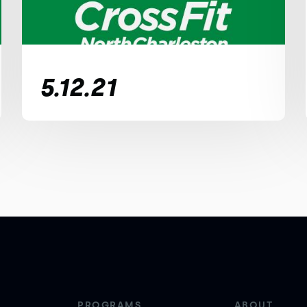
5.12.21
PROGRAMS
ABOUT