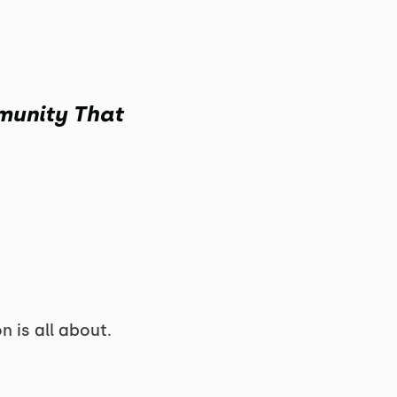
munity That
 is all about.