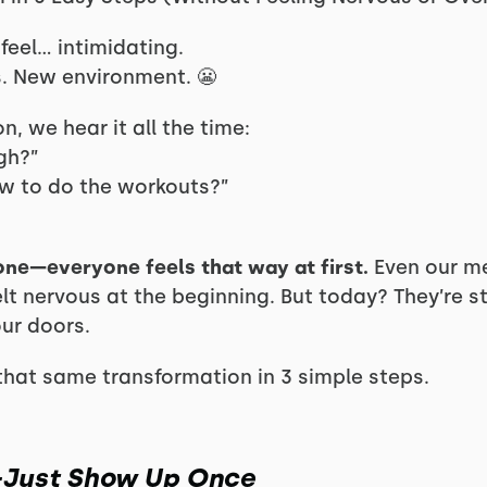
feel… intimidating.
. New environment. 😬
n, we hear it all the time:
ugh?”
ow to do the workouts?”
one—everyone feels that way at first.
Even our m
elt nervous at the beginning. But today? They’re s
ur doors.
hat same transformation in 3 simple steps.
l—Just Show Up Once