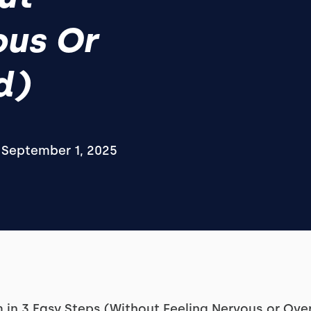
ous Or
d)
September 1, 2025
 in 3 Easy Steps (Without Feeling Nervous or Ov