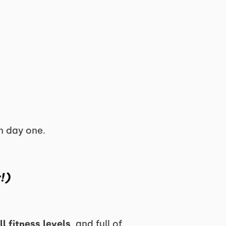
n day one.
!)
ll fitness levels
, and full of