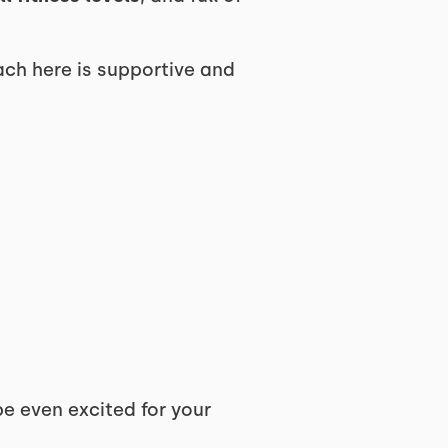
ach here is supportive and
 even excited for your