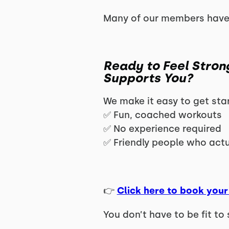
Many of our members have
Ready to Feel Stron
Supports You?
We make it easy to get sta
✅ Fun, coached workouts
✅ No experience required
✅ Friendly people who act
👉
Click here to book your 
You don’t have to be fit to 