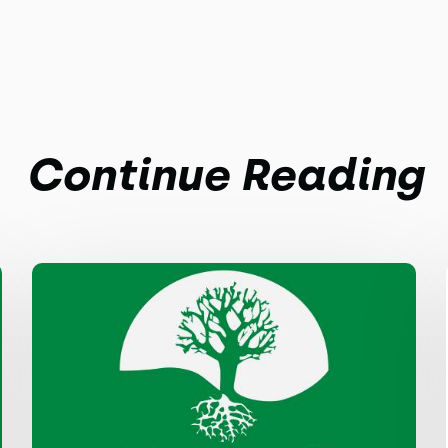
Continue Reading