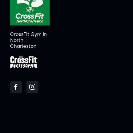
CrossFit Gym in
North
Charleston