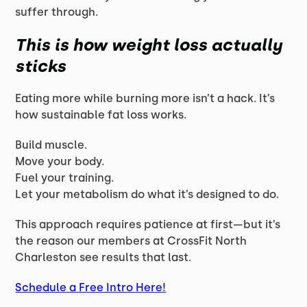
suffer through.
This is how weight loss actually
sticks
Eating more while burning more isn’t a hack. It’s
how sustainable fat loss works.
Build muscle.
Move your body.
Fuel your training.
Let your metabolism do what it’s designed to do.
This approach requires patience at first—but it’s
the reason our members at CrossFit North
Charleston see results that last.
Schedule a Free Intro Here!