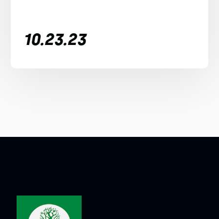
10.23.23