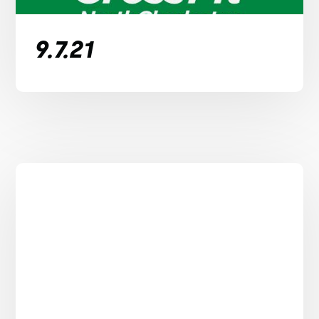
9.7.21