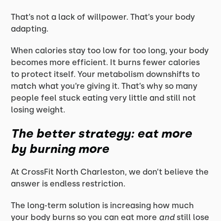
That’s not a lack of willpower. That’s your body
adapting.
When calories stay too low for too long, your body
becomes more efficient. It burns fewer calories
to protect itself. Your metabolism downshifts to
match what you’re giving it. That’s why so many
people feel stuck eating very little and still not
losing weight.
The better strategy: eat more
by
burning more
At CrossFit North Charleston, we don’t believe the
answer is endless restriction.
The long-term solution is increasing how much
your body burns so you can eat more
and
still lose