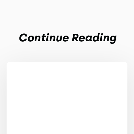
Continue Reading