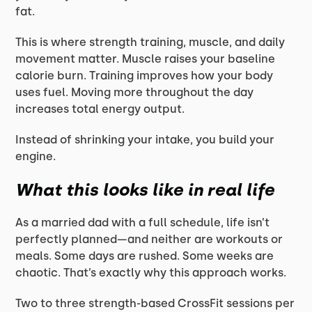
fat.
This is where strength training, muscle, and daily
movement matter. Muscle raises your baseline
calorie burn. Training improves how your body
uses fuel. Moving more throughout the day
increases total energy output.
Instead of shrinking your intake, you build your
engine.
What this looks like in real life
As a married dad with a full schedule, life isn’t
perfectly planned—and neither are workouts or
meals. Some days are rushed. Some weeks are
chaotic. That’s exactly why this approach works.
Two to three strength-based CrossFit sessions per