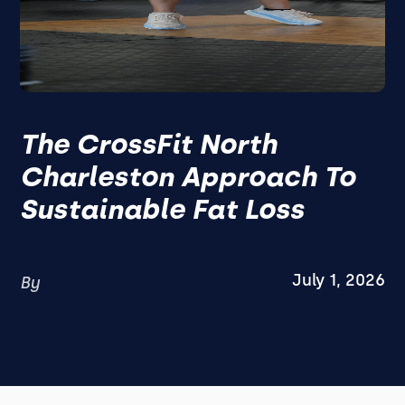
The CrossFit North
Charleston Approach To
Sustainable Fat Loss
July 1, 2026
By