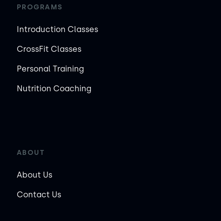
PROGRAMS
Introduction Classes
CrossFit Classes
Personal Training
Nutrition Coaching
ABOUT
About Us
Contact Us