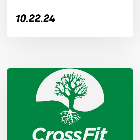
10.22.24