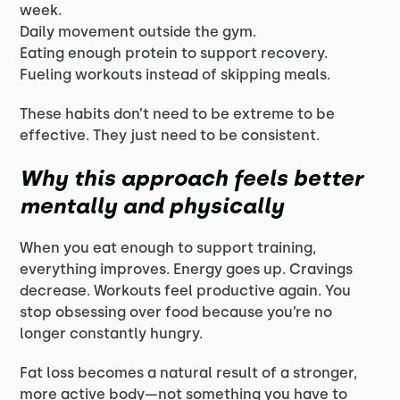
week.
Daily movement outside the gym.
Eating enough protein to support recovery.
Fueling workouts instead of skipping meals.
These habits don’t need to be extreme to be
effective. They just need to be consistent.
Why this approach feels better
mentally and physically
When you eat enough to support training,
everything improves. Energy goes up. Cravings
decrease. Workouts feel productive again. You
stop obsessing over food because you’re no
longer constantly hungry.
Fat loss becomes a natural result of a stronger,
more active body—not something you have to