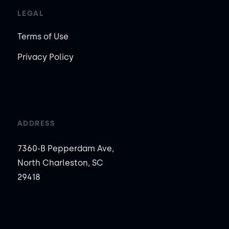
LEGAL
Terms of Use
Privacy Policy
ADDRESS
7360-B Pepperdam Ave,
North Charleston, SC
29418