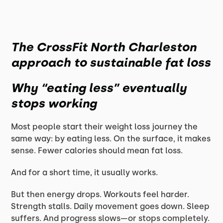
The CrossFit North Charleston
approach to sustainable fat loss
Why “eating less” eventually
stops working
Most people start their weight loss journey the
same way: by eating less. On the surface, it makes
sense. Fewer calories should mean fat loss.
And for a short time, it usually works.
But then energy drops. Workouts feel harder.
Strength stalls. Daily movement goes down. Sleep
suffers. And progress slows—or stops completely.