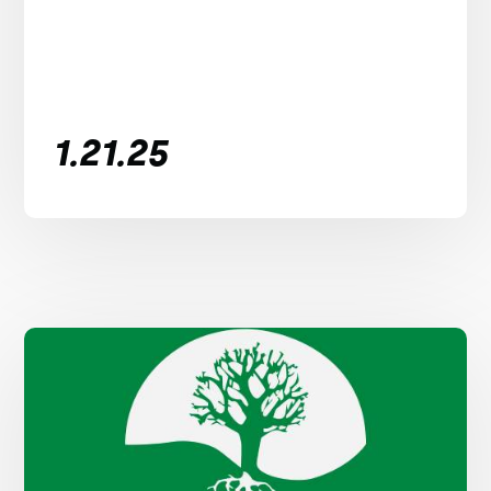
1.21.25