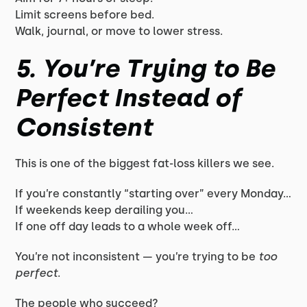
Limit screens before bed.
Walk, journal, or move to lower stress.
5. You’re Trying to Be
Perfect Instead of
Consistent
This is one of the biggest fat-loss killers we see.
If you’re constantly “starting over” every Monday…
If weekends keep derailing you…
If one off day leads to a whole week off…
You’re not inconsistent — you’re trying to be
too
perfect
.
The people who succeed?