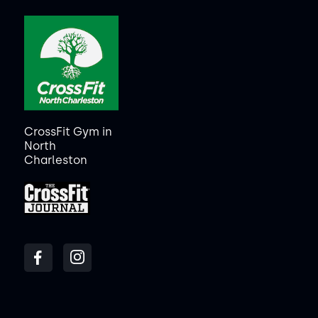
CrossFit Gym in
North
Charleston