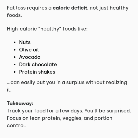
Fat loss requires a
calorie deficit
, not just healthy
foods.
High-calorie “healthy” foods like:
Nuts
Olive oil
Avocado
Dark chocolate
Protein shakes
…can easily put you in a surplus without realizing
it.
Takeaway:
Track your food for a few days. You’ll be surprised.
Focus on lean protein, veggies, and portion
control.