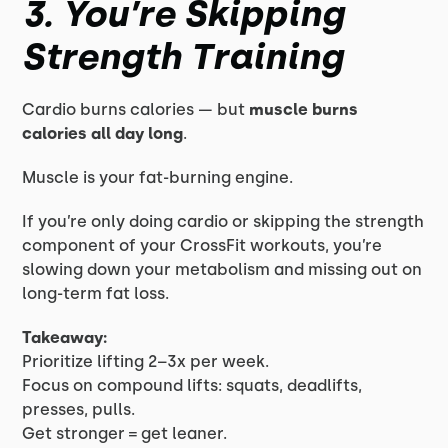
3. You’re Skipping
Strength Training
Cardio burns calories — but
muscle burns
calories all day long
.
Muscle is your fat-burning engine.
If you’re only doing cardio or skipping the strength
component of your CrossFit workouts, you’re
slowing down your metabolism and missing out on
long-term fat loss.
Takeaway:
Prioritize lifting 2–3x per week.
Focus on compound lifts: squats, deadlifts,
presses, pulls.
Get stronger = get leaner.