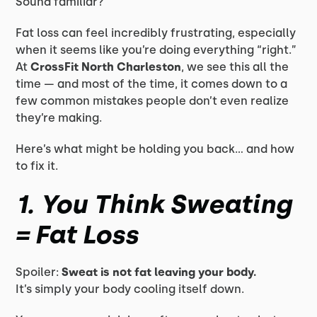
Sound familiar?
Fat loss can feel incredibly frustrating, especially
when it seems like you’re doing everything “right.”
At
CrossFit North Charleston
, we see this all the
time — and most of the time, it comes down to a
few common mistakes people don’t even realize
they’re making.
Here’s what might be holding you back… and how
to fix it.
1. You Think Sweating
= Fat Loss
Spoiler:
Sweat is not fat leaving your body.
It’s simply your body cooling itself down.