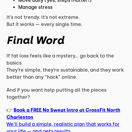
Move daily (yes, steps matter!)
Manage stress
It’s not trendy. It’s not extreme.
But it works — every single time.
Final Word
If fat loss feels like a mystery… go back to the
basics.
They’re simple, they’re sustainable, and they work
better than any “hack” online.
And if you want help putting all the pieces
together?
👉
Book a FREE No Sweat Intro at CrossFit North
Charleston
We’ll build a simple, realistic plan that works for
your life — and gets results.