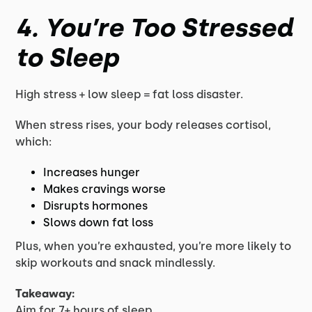
4. You’re Too Stressed
to Sleep
High stress + low sleep = fat loss disaster.
When stress rises, your body releases cortisol,
which:
Increases hunger
Makes cravings worse
Disrupts hormones
Slows down fat loss
Plus, when you’re exhausted, you’re more likely to
skip workouts and snack mindlessly.
Takeaway:
Aim for 7+ hours of sleep.