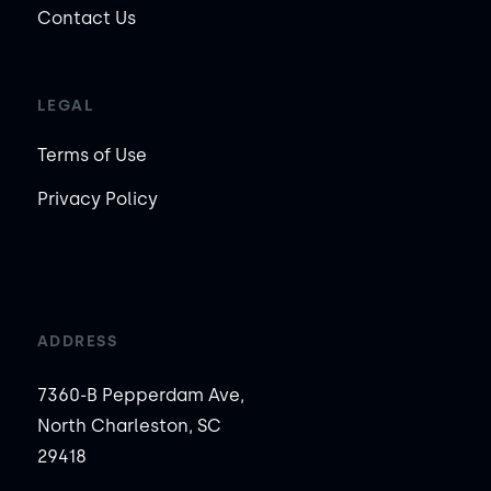
Contact Us
LEGAL
Terms of Use
Privacy Policy
ADDRESS
7360-B Pepperdam Ave,
North Charleston, SC
29418