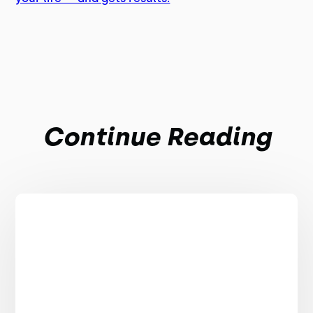
Continue Reading