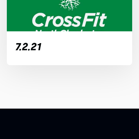
7.2.21