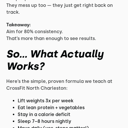
They mess up too — they just get right back on
track.
Takeaway:
Aim for 80% consistency.
That’s more than enough to see results.
So… What Actually
Works?
Here’s the simple, proven formula we teach at
CrossFit North Charleston:
Lift weights 3x per week
Eat lean protein + vegetables
Stay in a calorie deficit
Sleep 7–8 hours nightly