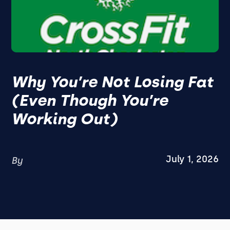
Why You’re Not Losing Fat
(Even Though You’re
Working Out)
July 1, 2026
By