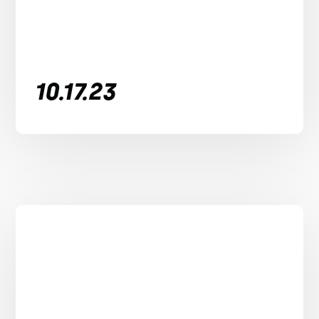
10.17.23