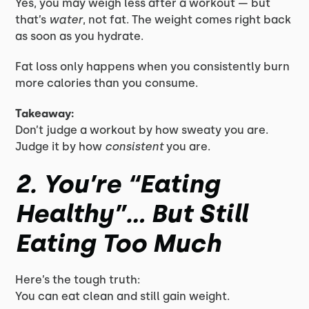
Yes, you may weigh less after a workout — but
that’s
water
, not fat. The weight comes right back
as soon as you hydrate.
Fat loss only happens when you consistently burn
more calories than you consume.
Takeaway:
Don’t judge a workout by how sweaty you are.
Judge it by how
consistent
you are.
2. You’re “Eating
Healthy”… But Still
Eating Too Much
Here’s the tough truth:
You can eat clean and still gain weight.