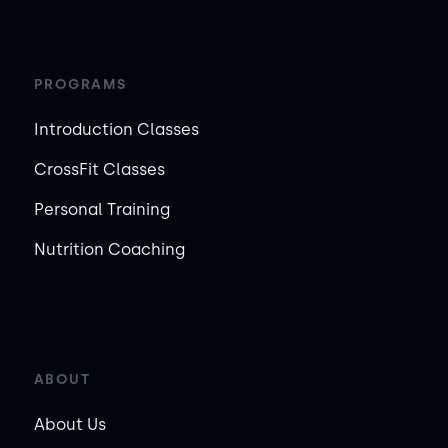
PROGRAMS
Introduction Classes
CrossFit Classes
Personal Training
Nutrition Coaching
ABOUT
About Us