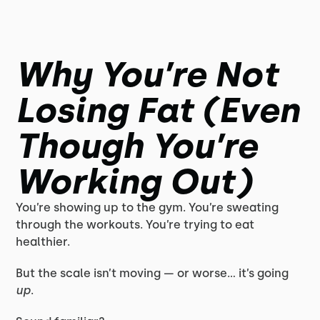
Why You’re Not
Losing Fat (Even
Though You’re
Working Out)
You’re showing up to the gym. You’re sweating
through the workouts. You’re trying to eat
healthier.
But the scale isn’t moving — or worse… it’s going
up
.