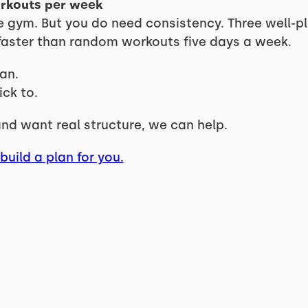
orkouts per week
the gym. But you do need consistency. Three well-
s faster than random workouts five days a week.
an.
ck to.
 and want real structure, we can help.
build a plan for you.