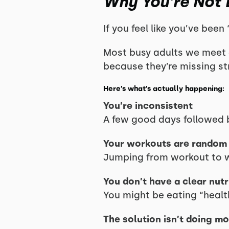
Why You’re Not 
If you feel like you’ve been
Most busy adults we meet ar
because they’re missing st
Here’s what’s actually happening:
You’re inconsistent
A few good days followed b
Your workouts are random
Jumping from workout to wo
You don’t have a clear nut
You might be eating “health
The solution isn’t doing mo