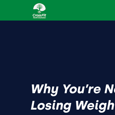
Why You’re N
Losing Weigh