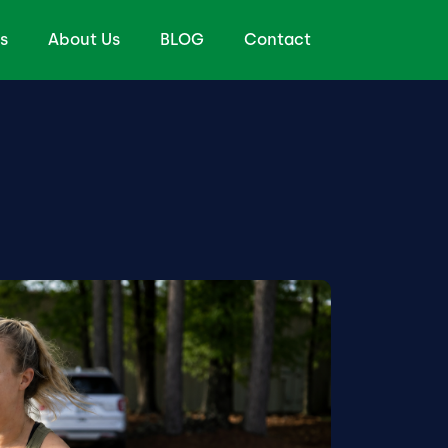
s
About Us
BLOG
Contact