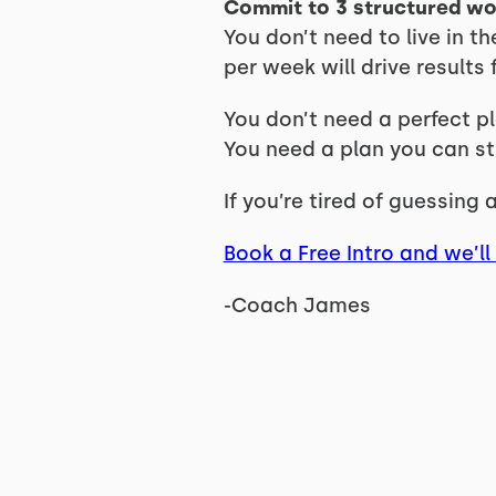
Commit to 3 structured w
You don’t need to live in 
per week will drive result
You don’t need a perfect pl
You need a plan you can sti
If you’re tired of guessing
Book a Free Intro and we’ll 
-Coach James