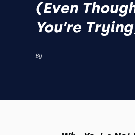
(Even Thoug
You’re Trying
By