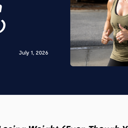
h
)
July 1, 2026