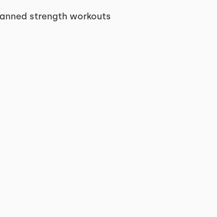
planned strength workouts