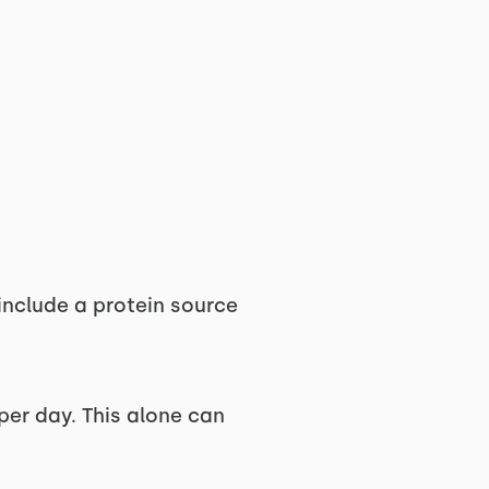
 include a protein source
 per day. This alone can