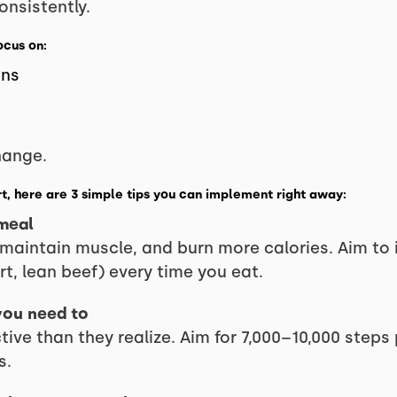
onsistently.
ocus on:
ans
s
hange.
art, here are 3 simple tips you can implement right away:
 meal
, maintain muscle, and burn more calories. Aim to
t, lean beef) every time you eat.
you need to
tive than they realize. Aim for 7,000–10,000 steps
s.