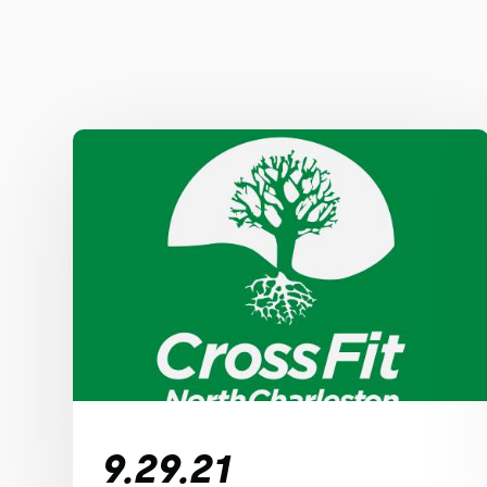
9.29.21