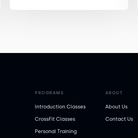
PROGRAMS
ABOUT
Introduction Classes
About Us
CrossFit Classes
Contact Us
Personal Training