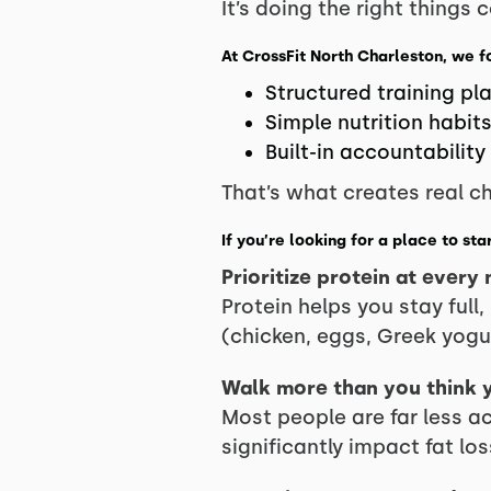
It’s doing the right things c
At CrossFit North Charleston, we f
Structured training pl
Simple nutrition habit
Built-in accountability
That’s what creates real c
If you’re looking for a place to st
Prioritize protein at every
Protein helps you stay full
(chicken, eggs, Greek yogur
Walk more than you think 
Most people are far less ac
significantly impact fat los