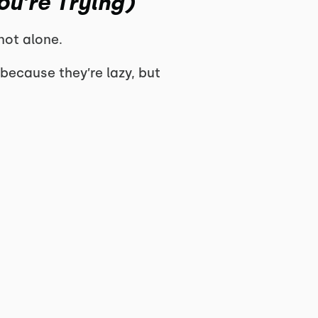
u’re Trying)
 not alone.
because they’re lazy, but