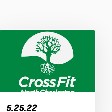
5.25.22