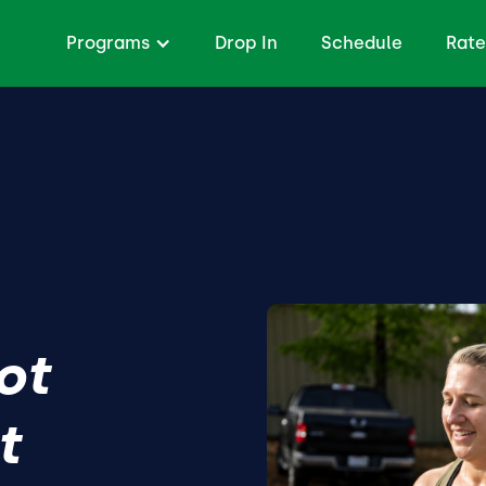
Programs
Drop In
Schedule
Rate
ot
t