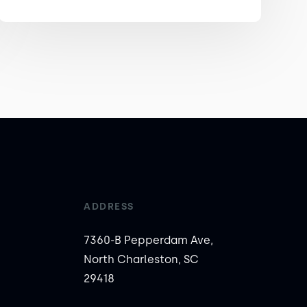
ADDRESS
7360-B Pepperdam Ave,
North Charleston, SC
29418