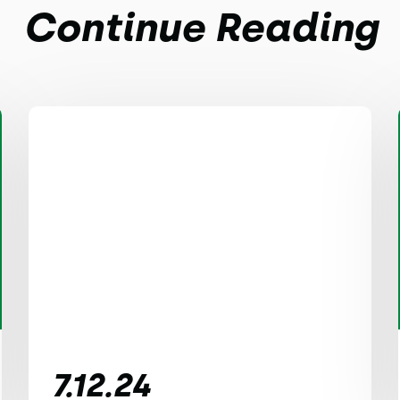
Continue Reading
7.12.24