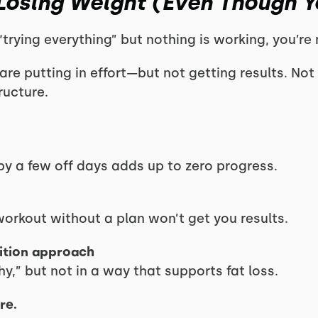
Losing Weight (Even Though Yo
 “trying everything” but nothing is working, you’re
e putting in effort—but not getting results. Not 
ructure.
y a few off days adds up to zero progress.
rkout without a plan won’t get you results.
rition approach
y,” but not in a way that supports fat loss.
re.