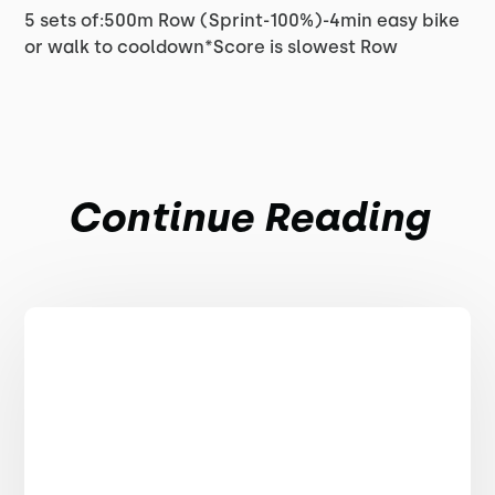
5 sets of:500m Row (Sprint-100%)-4min easy bike
or walk to cooldown*Score is slowest Row
Continue Reading