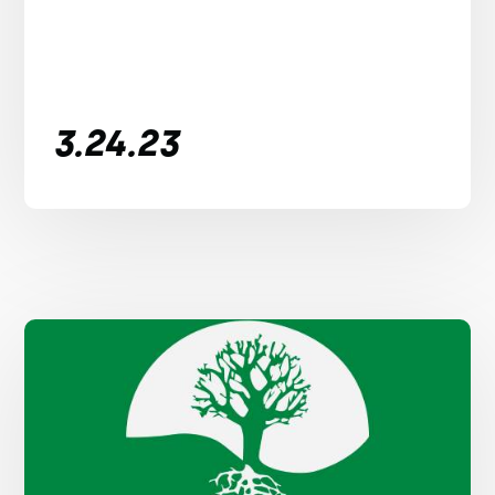
3.24.23