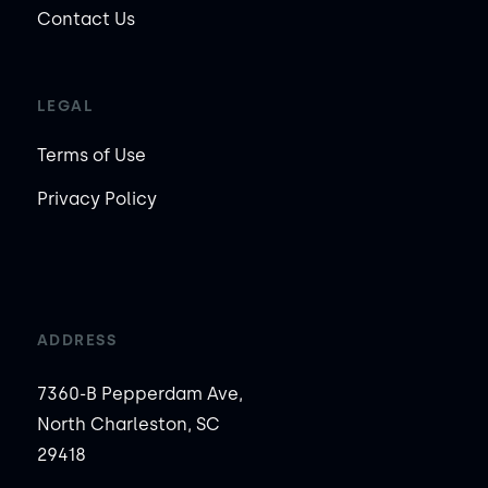
Contact Us
LEGAL
Terms of Use
Privacy Policy
ADDRESS
7360-B Pepperdam Ave,
North Charleston, SC
29418