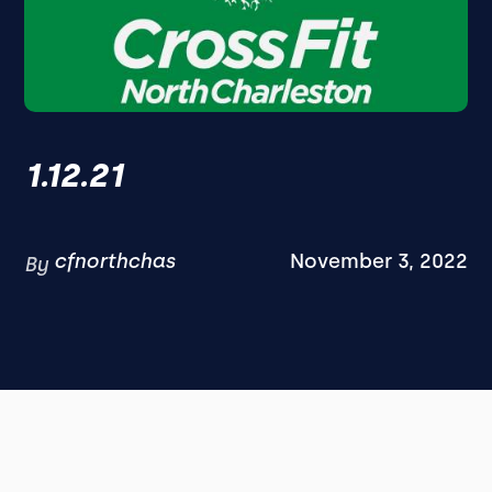
1.12.21
cfnorthchas
November 3, 2022
By