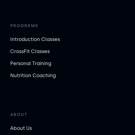
PROGRAMS
Introduction Classes
CrossFit Classes
Personal Training
Nutrition Coaching
ABOUT
About Us