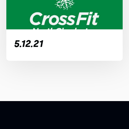
5.12.21