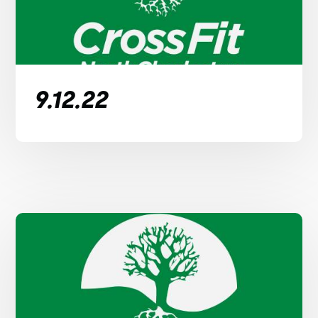
9.12.22