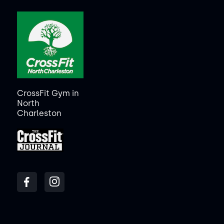
CrossFit Gym in
North
Charleston