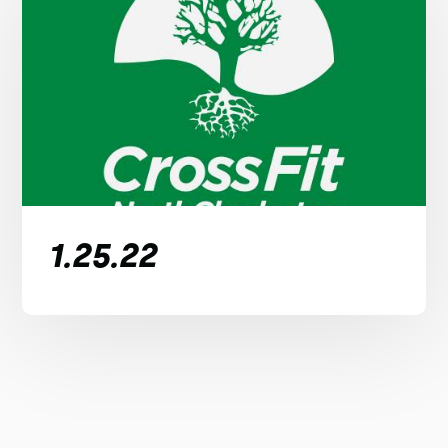
1.25.22