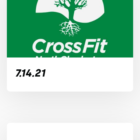
7.14.21