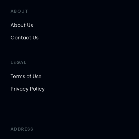
ABOUT
About Us
Contact Us
LEGAL
Terms of Use
Privacy Policy
ADDRESS