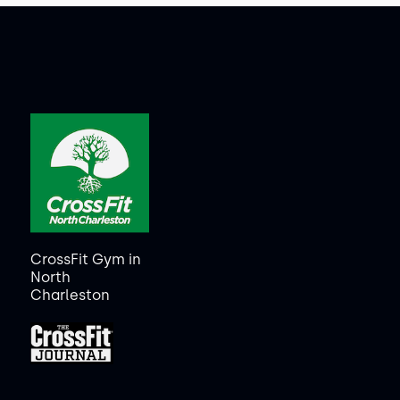
CrossFit Gym in
North
Charleston