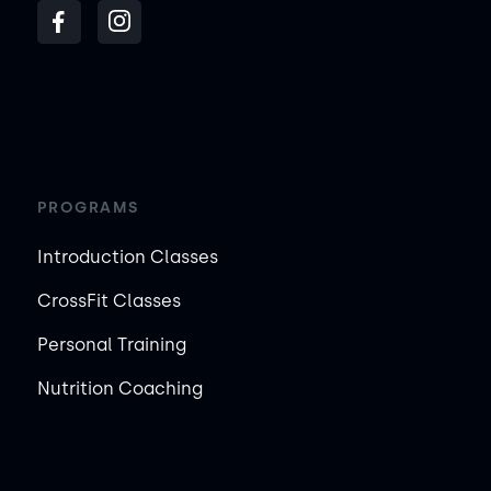
PROGRAMS
Introduction Classes
CrossFit Classes
Personal Training
Nutrition Coaching