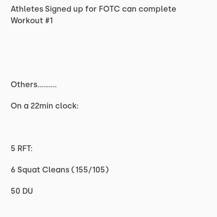
Athletes Signed up for FOTC can complete
Workout #1
Others..........
On a 22min clock:
5 RFT:
6 Squat Cleans (155/105)
50 DU