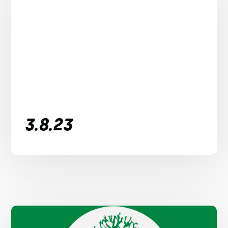
3.8.23