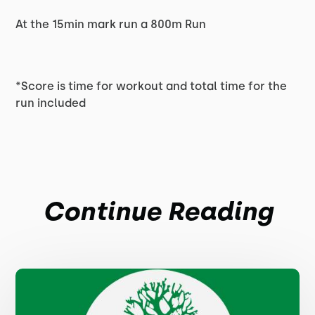
At the 15min mark run a 800m Run
*Score is time for workout and total time for the
run included
Continue Reading