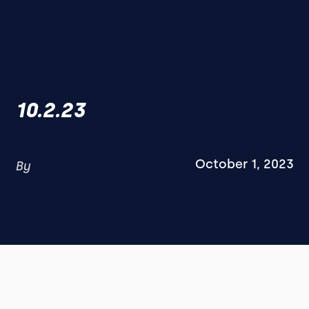
10.2.23
October 1, 2023
By