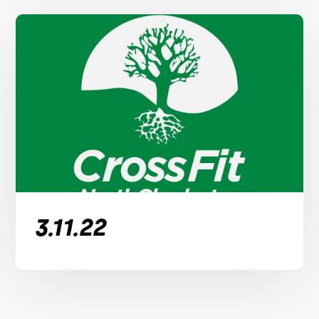
3.11.22