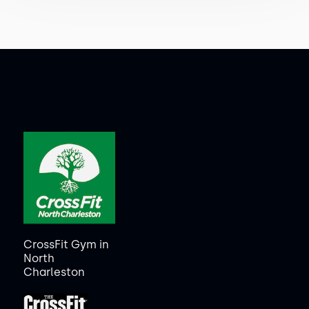
CrossFit Gym in
North
Charleston