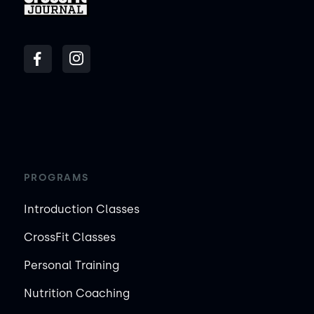
PROGRAMS
Introduction Classes
CrossFit Classes
Personal Training
Nutrition Coaching