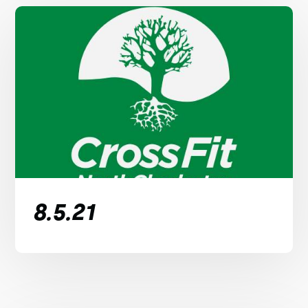
8.5.21