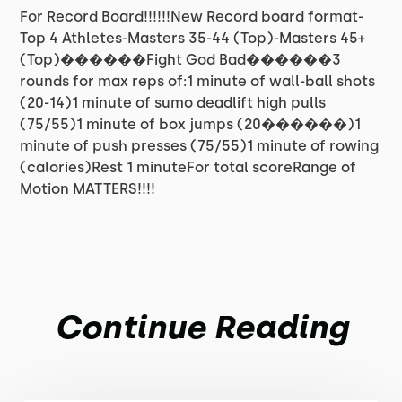
For Record Board!!!!!!New Record board format-
Top 4 Athletes-Masters 35-44 (Top)-Masters 45+
(Top)������Fight God Bad������3
rounds for max reps of:1 minute of wall-ball shots
(20-14)1 minute of sumo deadlift high pulls
(75/55)1 minute of box jumps (20������)1
minute of push presses (75/55)1 minute of rowing
(calories)Rest 1 minuteFor total scoreRange of
Motion MATTERS!!!!
Continue Reading