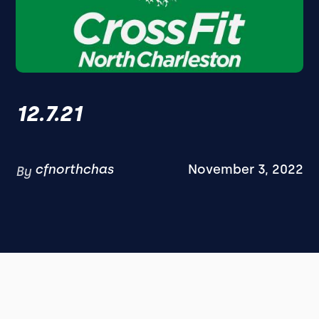
12.7.21
cfnorthchas
November 3, 2022
By