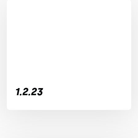
1.2.23