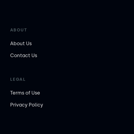
ABOUT
About Us
Contact Us
LEGAL
Terms of Use
Privacy Policy