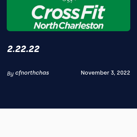
2.22.22
cfnorthchas
November 3, 2022
By