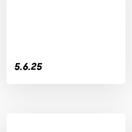
5.6.25