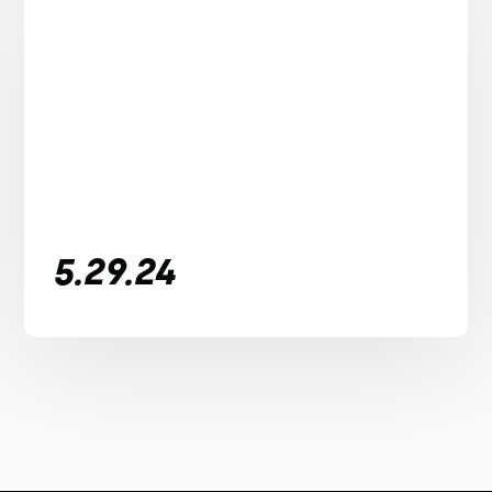
5.29.24