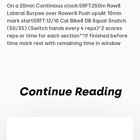
On a 20min Continious clock:5RFT:250m Row8
Lateral Burpee over Rower8 Push upsAt 10min
mark start5RFT:12/10 Cal Bike8 DB Squat Snatch
(50/35) (Switch hands every 4 reps)*2 scores
reps or time for each section**If finished before
time mark rest with remaining time in window
Continue Reading