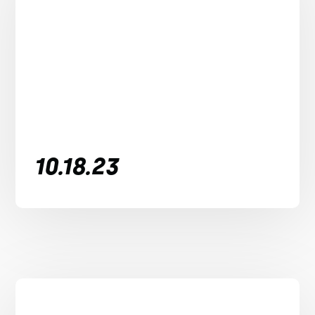
10.18.23