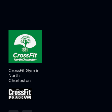
CrossFit Gym in
North
Charleston