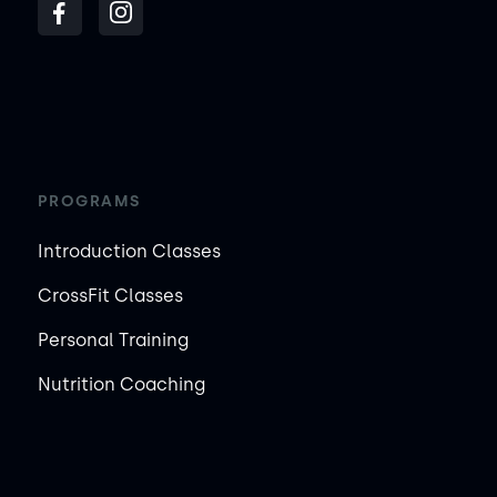
PROGRAMS
Introduction Classes
CrossFit Classes
Personal Training
Nutrition Coaching