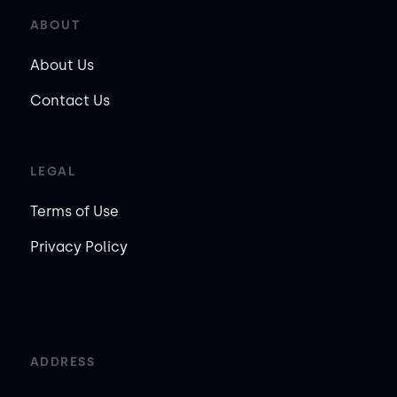
ABOUT
About Us
Contact Us
LEGAL
Terms of Use
Privacy Policy
ADDRESS