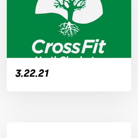
3.22.21