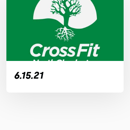
6.15.21