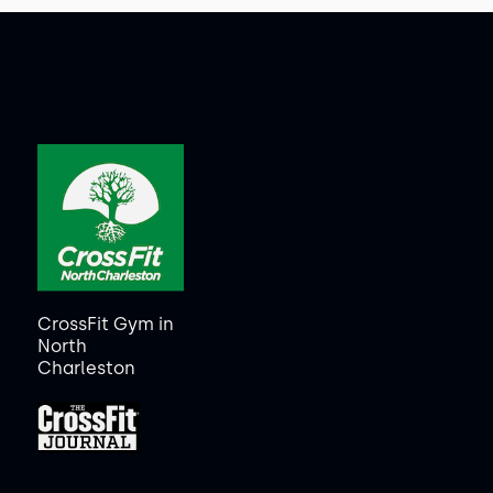
CrossFit Gym in
North
Charleston