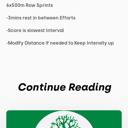
6x500m Row Sprints
-3mins rest in between Efforts
-Score is slowest Interval
-Modify Distance if needed to Keep Intensity up
Continue Reading