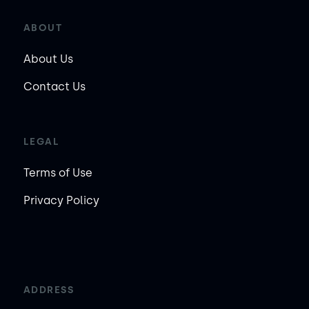
ABOUT
About Us
Contact Us
LEGAL
Terms of Use
Privacy Policy
ADDRESS