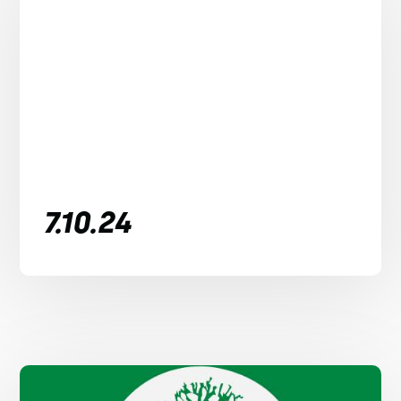
7.10.24