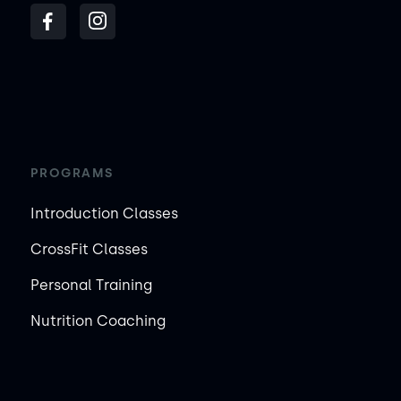
PROGRAMS
Introduction Classes
CrossFit Classes
Personal Training
Nutrition Coaching