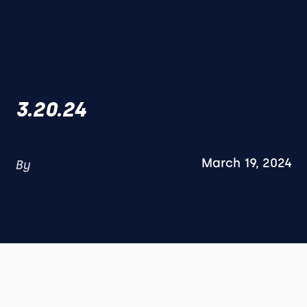
3.20.24
March 19, 2024
By