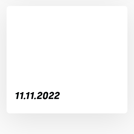
11.11.2022