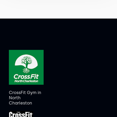
CrossFit Gym in
North
Charleston