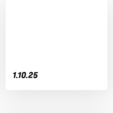
1.10.25