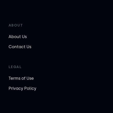
ABOUT
About Us
Contact Us
LEGAL
Terms of Use
Privacy Policy