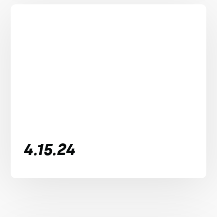
4.15.24