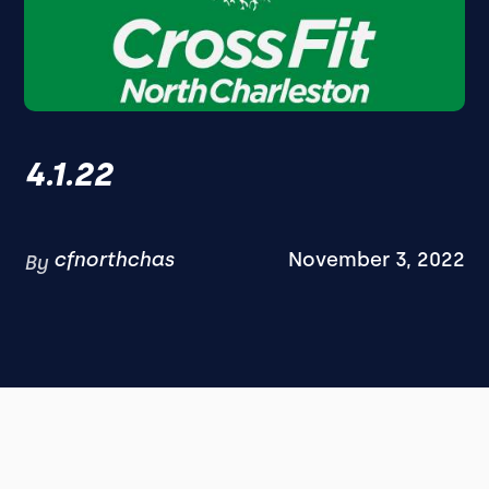
4.1.22
cfnorthchas
November 3, 2022
By