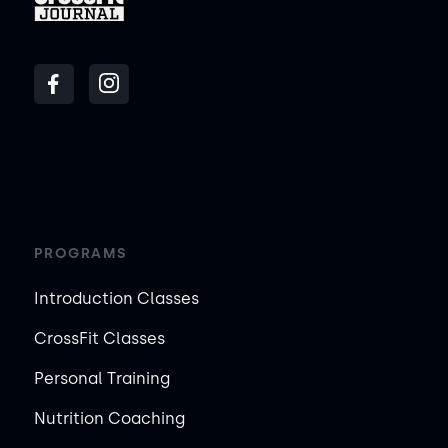
PROGRAMS
Introduction Classes
CrossFit Classes
Personal Training
Nutrition Coaching