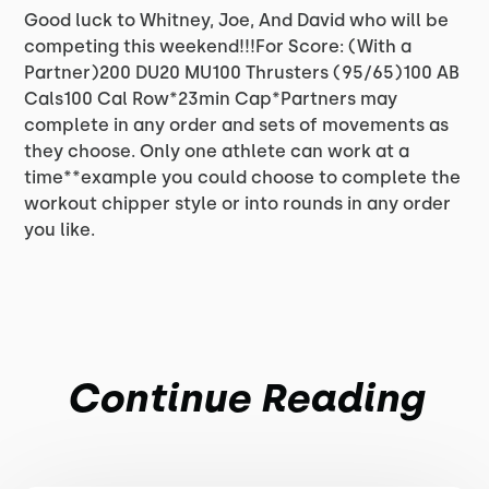
Good luck to Whitney, Joe, And David who will be
competing this weekend!!!For Score: (With a
Partner)200 DU20 MU100 Thrusters (95/65)100 AB
Cals100 Cal Row*23min Cap*Partners may
complete in any order and sets of movements as
they choose. Only one athlete can work at a
time**example you could choose to complete the
workout chipper style or into rounds in any order
you like.
Continue Reading