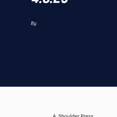
By
A. Shoulder Press