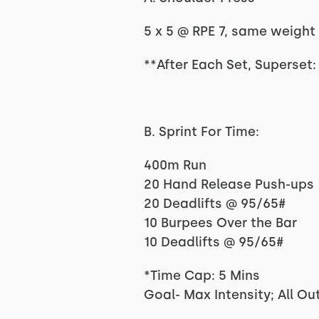
5 x 5 @ RPE 7, same weight 
**After Each Set, Superset:
B. Sprint For Time:
400m Run
20 Hand Release Push-ups
20 Deadlifts @ 95/65#
10 Burpees Over the Bar
10 Deadlifts @ 95/65#
*Time Cap: 5 Mins
Goal- Max Intensity; All Out