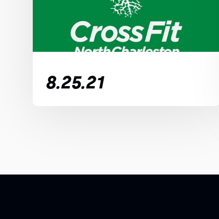
8.25.21