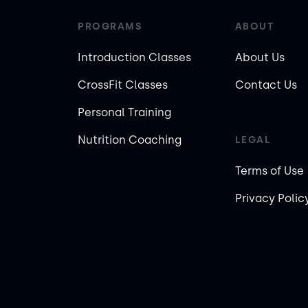
PROGRAMS
ABOUT
Introduction Classes
About Us
CrossFit Classes
Contact Us
Personal Training
Nutrition Coaching
LEGAL
Terms of Use
Privacy Polic