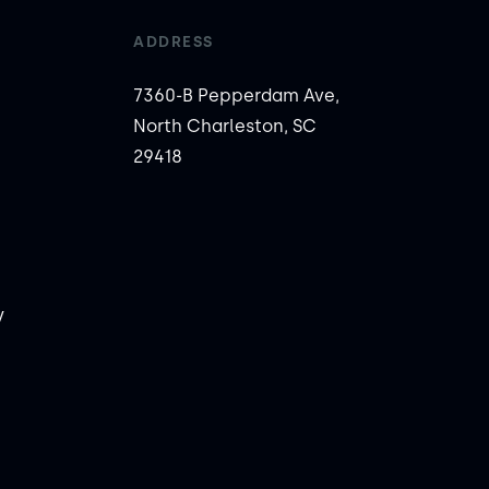
ADDRESS
7360-B Pepperdam Ave,
North Charleston, SC
29418
y