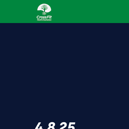
4.8.25