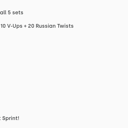
all 5 sets
 10 V-Ups + 20 Russian Twists
 Sprint!