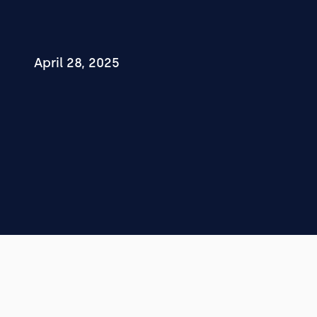
April 28, 2025