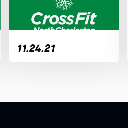
11.24.21