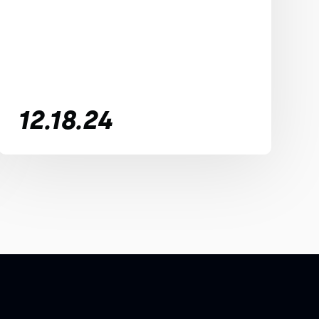
12.18.24