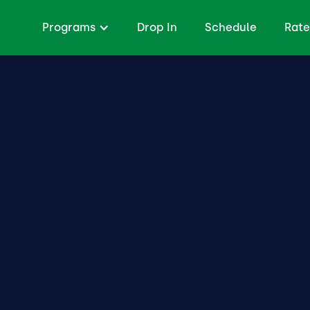
Programs
Drop In
Schedule
Rate