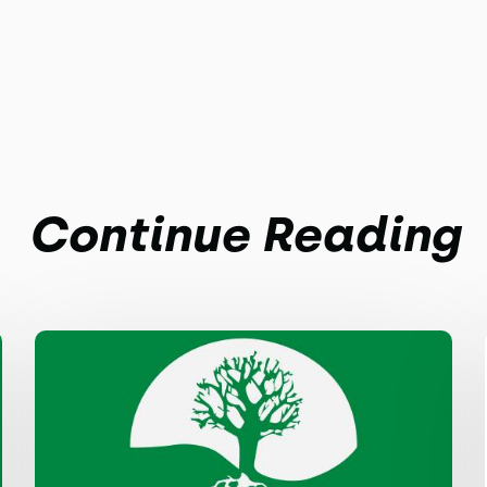
Continue Reading