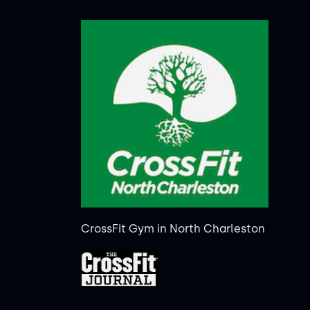
CrossFit Gym in North Charleston