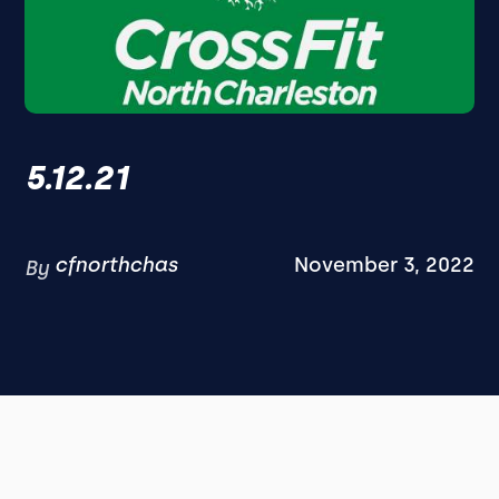
5.12.21
cfnorthchas
November 3, 2022
By