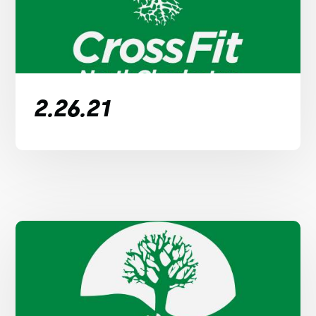
2.26.21