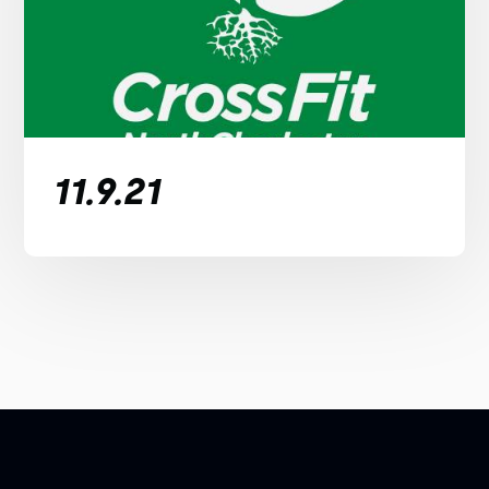
11.9.21