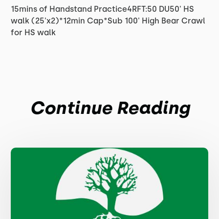
15mins of Handstand Practice4RFT:50 DU50' HS
walk (25'x2)*12min Cap*Sub 100' High Bear Crawl
for HS walk
Continue Reading