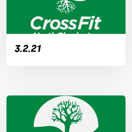
3.2.21