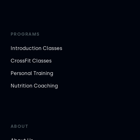
PROGRAMS
Introduction Classes
CrossFit Classes
Personal Training
Nutrition Coaching
ABOUT