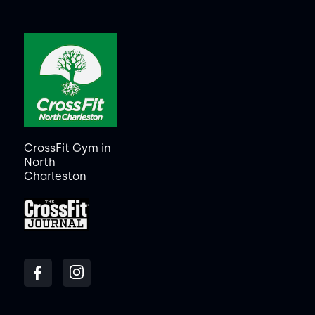
CrossFit Gym in
North
Charleston