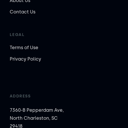
About Us
Contact Us
LEGAL
Terms of Use
Privacy Policy
ADDRESS
7360-B Pepperdam Ave,
North Charleston, SC
29418