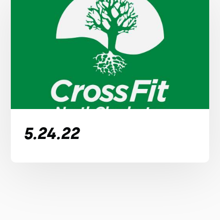
5.24.22