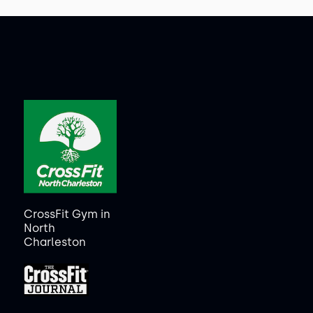
CrossFit Gym in
North
Charleston