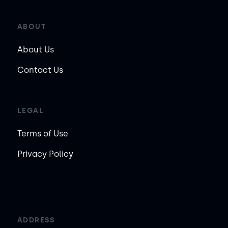
ABOUT
About Us
Contact Us
LEGAL
Terms of Use
Privacy Policy
ADDRESS