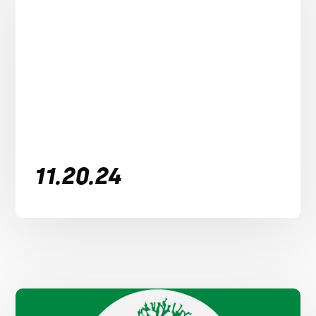
11.20.24