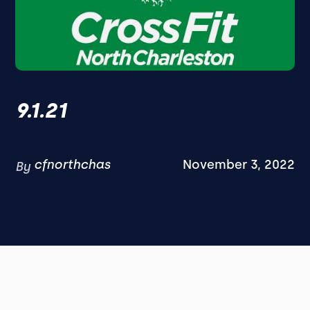
9.1.21
cfnorthchas
November 3, 2022
By