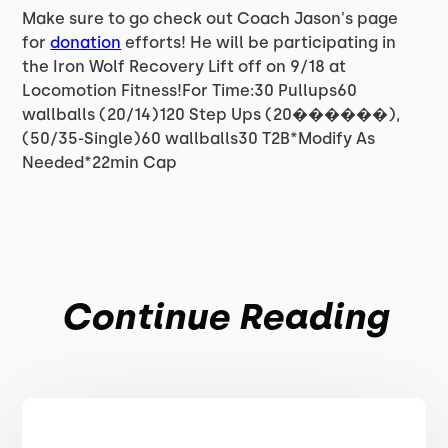
Make sure to go check out Coach Jason's page
for
donation
efforts! He will be participating in
the Iron Wolf Recovery Lift off on 9/18 at
Locomotion Fitness!For Time:30 Pullups60
wallballs (20/14)120 Step Ups (20������),
(50/35-Single)60 wallballs30 T2B*Modify As
Needed*22min Cap
Continue Reading