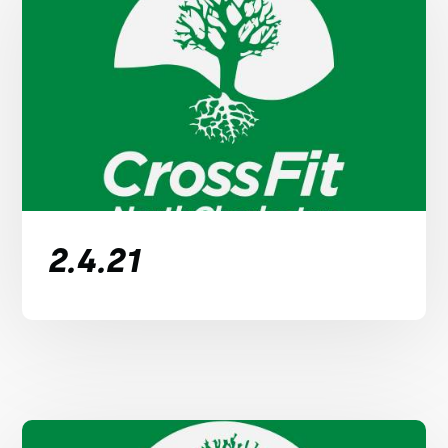
2.4.21