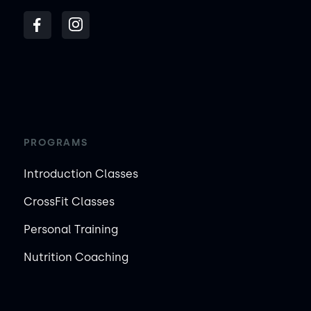
PROGRAMS
Introduction Classes
CrossFit Classes
Personal Training
Nutrition Coaching