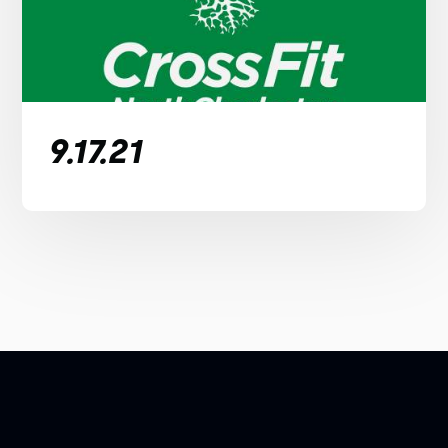
9.17.21