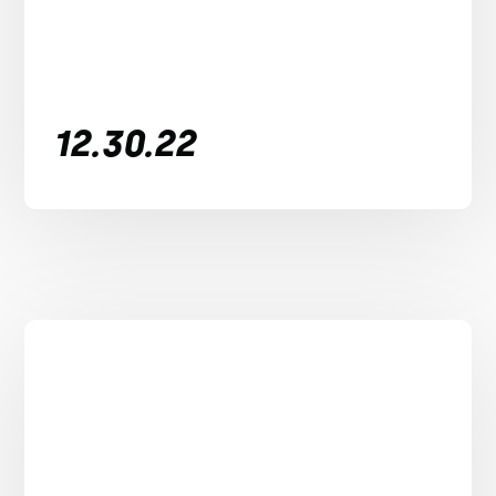
12.30.22