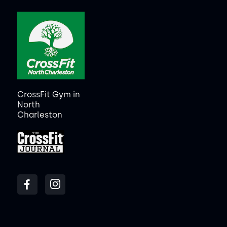
CrossFit Gym in
North
Charleston