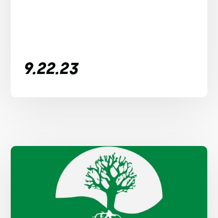
9.22.23