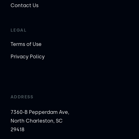
Contact Us
LEGAL
Terms of Use
Privacy Policy
ADDRESS
7360-B Pepperdam Ave,
North Charleston, SC
29418