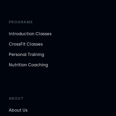
PROGRAMS
Introduction Classes
CrossFit Classes
Personal Training
Nutrition Coaching
ABOUT
About Us