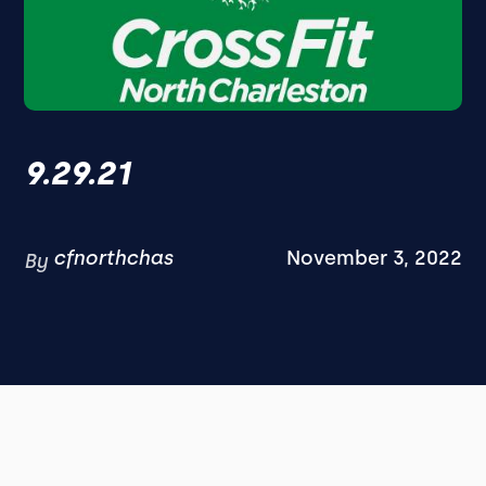
9.29.21
cfnorthchas
November 3, 2022
By