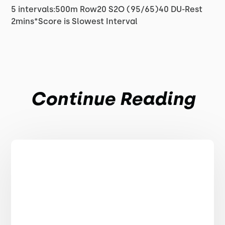
5 intervals:500m Row20 S2O (95/65)40 DU-Rest
2mins*Score is Slowest Interval
Continue Reading